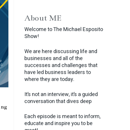
About ME
Welcome to The Michael Esposito
Show!
We are here discussing life and
businesses and all of the
successes and challenges that
have led business leaders to
where they are today.
It’s not an interview, it’s a guided
conversation that dives deep
ing
Each episode is meant to inform,
educate and inspire you to be