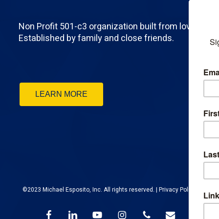
Non Profit 501-c3 organization built from love.
Established by family and close friends.
LEARN MORE
©2023 Michael Esposito, Inc. All rights reserved. |
Privacy Policy
facebook
linkedin
youtube
instagram
phone
email