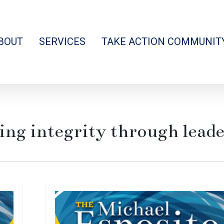
BOUT
SERVICES
TAKE ACTION COMMUNIT
ing integrity through lead