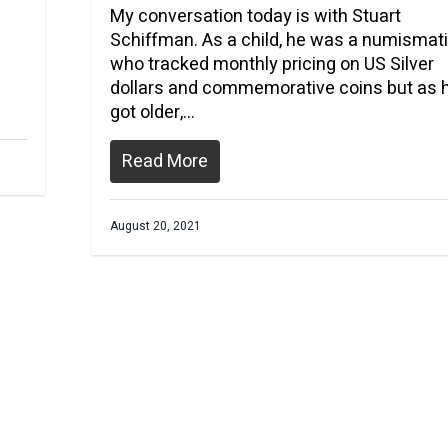
My conversation today is with Stuart
Schiffman. As a child, he was a numismati
who tracked monthly pricing on US Silver
dollars and commemorative coins but as 
got older,…
Read More
August 20, 2021