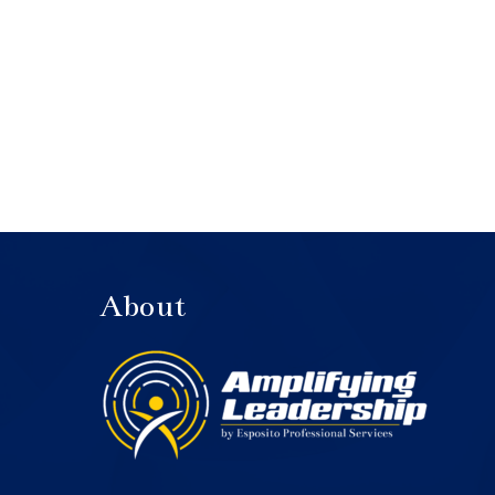
About