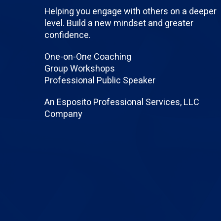
Helping you engage with others on a deeper
level. Build a new mindset and greater
confidence.
One-on-One Coaching
Group Workshops
Professional Public Speaker
An Esposito Professional Services, LLC
Company