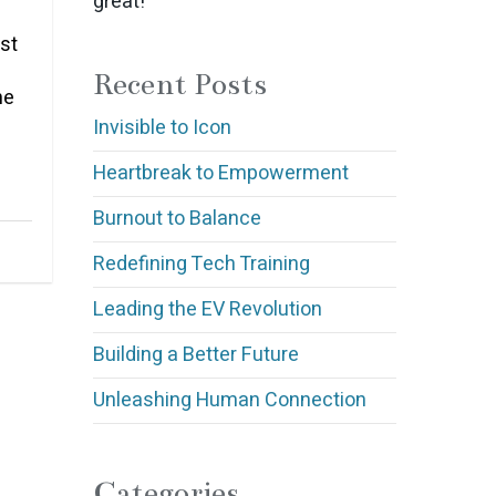
great!
st
Recent Posts
he
Invisible to Icon
Heartbreak to Empowerment
Burnout to Balance
Redefining Tech Training
Leading the EV Revolution
Building a Better Future
Unleashing Human Connection
Categories