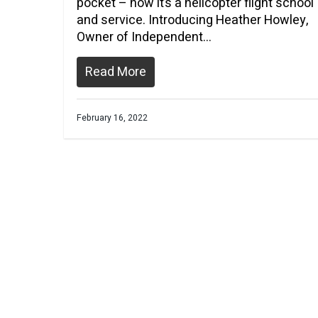
pocket – now it’s a helicopter flight school
and service. Introducing Heather Howley,
Owner of Independent…
Read More
February 16, 2022