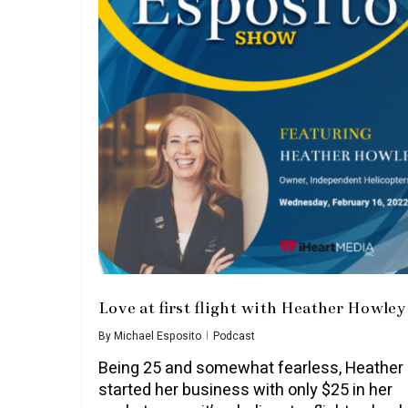
Love at first flight with Heather Howley
By
Michael Esposito
Podcast
Being 25 and somewhat fearless, Heather
started her business with only $25 in her