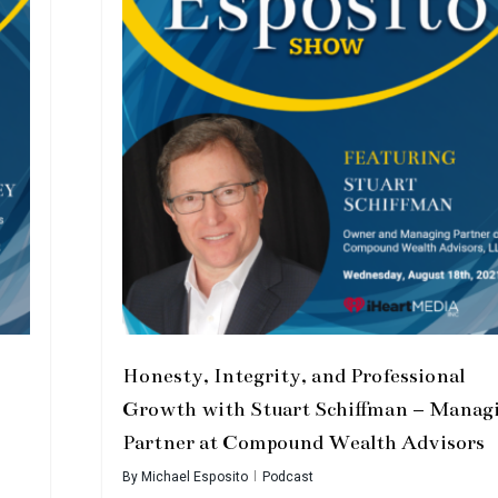
Honesty, Integrity, and Professional
Growth with Stuart Schiffman – Manag
Partner at Compound Wealth Advisors
By
Michael Esposito
Podcast