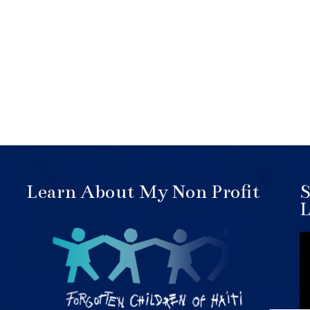
Learn About My Non Profit
S
L