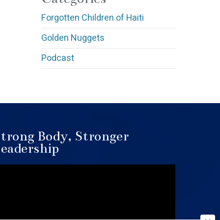
Forgotten Children of Haiti
Golden Nuggets
Podcast
trong Body, Stronger
eadership