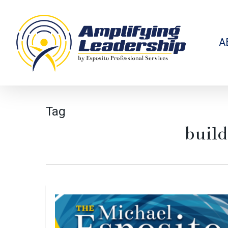
Skip
to
main
content
A
Tag
build