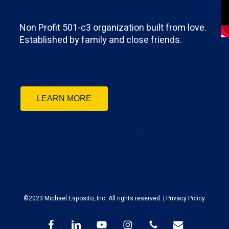
Non Profit 501-c3 organization built from love.
Established by family and close friends.
LEARN MORE
©2023 Michael Esposito, Inc. All rights reserved. |
Privacy Policy
facebook
linkedin
youtube
instagram
phone
email