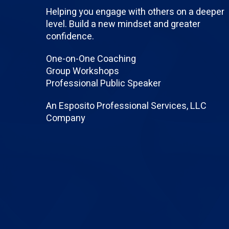
Helping you engage with others on a deeper
level. Build a new mindset and greater
confidence.
One-on-One Coaching
Group Workshops
Professional Public Speaker
An Esposito Professional Services, LLC
Company