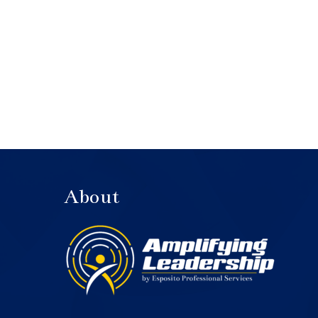
About