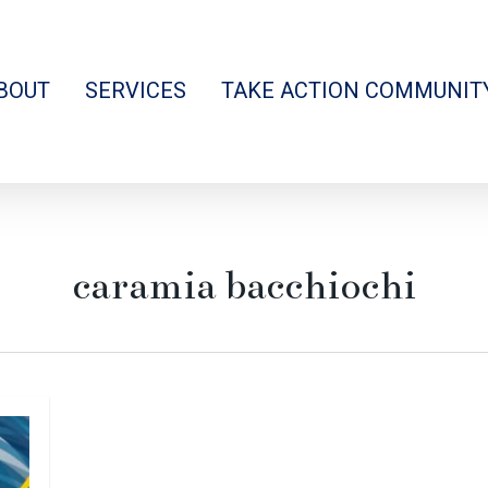
BOUT
SERVICES
TAKE ACTION COMMUNIT
caramia bacchiochi