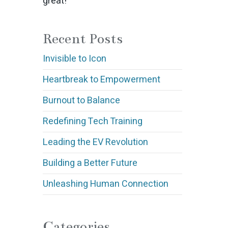
great!
Recent Posts
Invisible to Icon
Heartbreak to Empowerment
Burnout to Balance
Redefining Tech Training
Leading the EV Revolution
Building a Better Future
Unleashing Human Connection
Categories