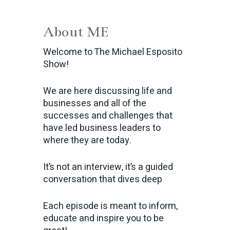
About ME
Welcome to The Michael Esposito
Show!
We are here discussing life and
businesses and all of the
successes and challenges that
have led business leaders to
where they are today.
It’s not an interview, it’s a guided
conversation that dives deep
Each episode is meant to inform,
educate and inspire you to be