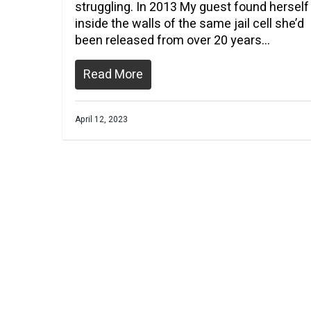
struggling. In 2013 My guest found herself
inside the walls of the same jail cell she’d
been released from over 20 years…
Read More
April 12, 2023