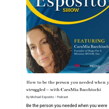
How to be the person you needed when 
struggled – with CaraMia Bacchiochi
By
Michael Esposito
Podcast
Be the person you needed when you were