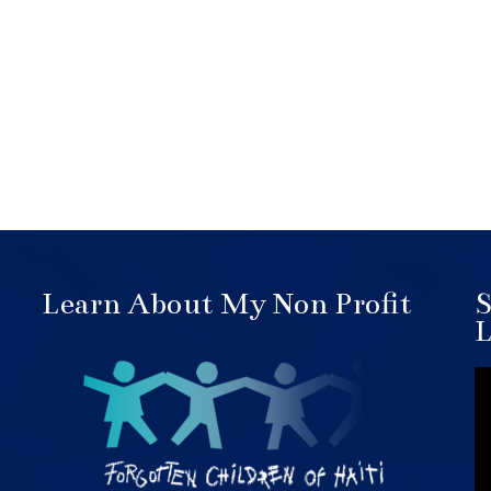
Learn About My Non Profit
S
L