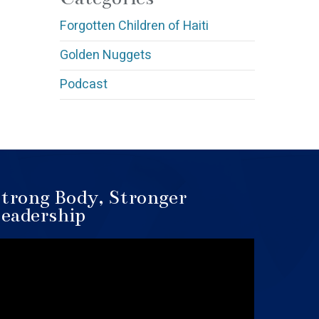
Forgotten Children of Haiti
Golden Nuggets
Podcast
trong Body, Stronger
eadership