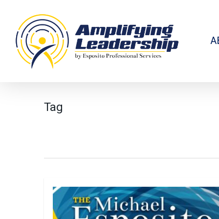
Skip
to
main
content
A
Tag