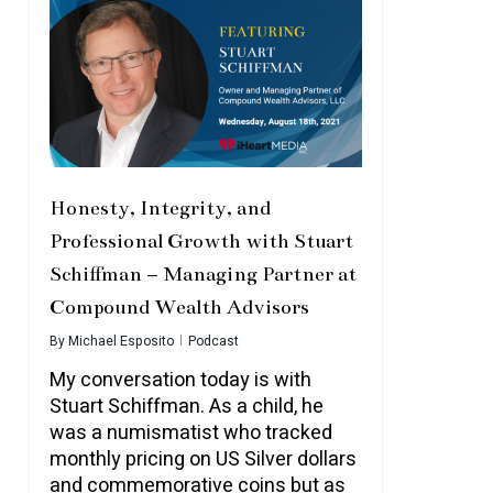
Honesty, Integrity, and
Professional Growth with Stuart
Schiffman – Managing Partner at
Compound Wealth Advisors
By
Michael Esposito
Podcast
My conversation today is with
Stuart Schiffman. As a child, he
was a numismatist who tracked
monthly pricing on US Silver dollars
and commemorative coins but as