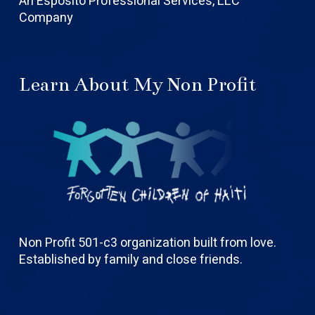
An Esposito Professional Services, LLC
Company
Learn About My Non Profit
Non Profit 501-c3 organization built from love.
Established by family and close friends.