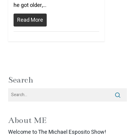
he got older,…
Read More
Search
About ME
Welcome to The Michael Esposito Show!