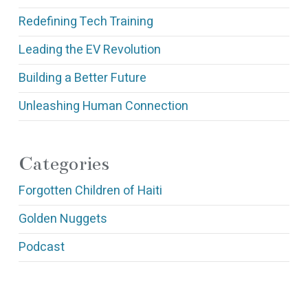
Redefining Tech Training
Leading the EV Revolution
Building a Better Future
Unleashing Human Connection
Categories
Forgotten Children of Haiti
Golden Nuggets
Podcast