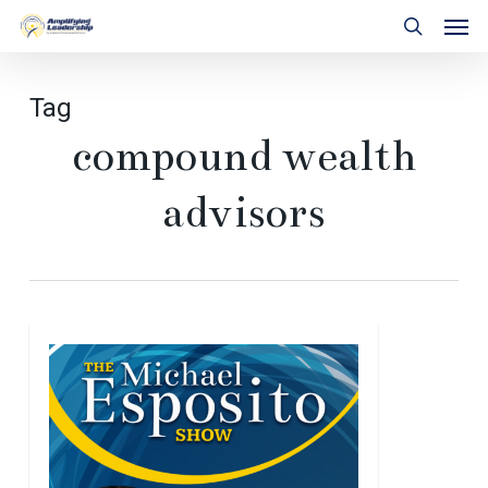
Skip
Men
to
search
main
content
Tag
compound wealth
advisors