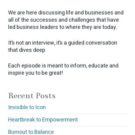
We are here discussing life and businesses and
all of the successes and challenges that have
led business leaders to where they are today.
It’s not an interview, it’s a guided conversation
that dives deep
Each episode is meant to inform, educate and
inspire you to be great!
Recent Posts
Invisible to Icon
Heartbreak to Empowerment
Burnout to Balance