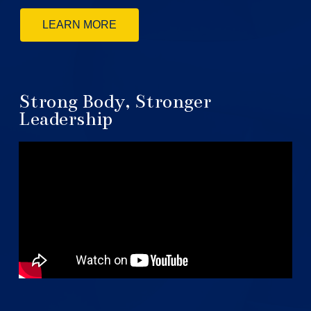
LEARN MORE
Strong Body, Stronger
Leadership