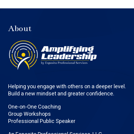
About
Helping you engage with others on a deeper level.
Build a new mindset and greater confidence.
One-on-One Coaching
Group Workshops
Professional Public Speaker