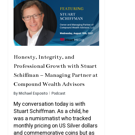
Honesty, Integrity, and
Professional Growth with Stuart
Schiffman – Managing Partner at
Compound Wealth Advisors
By
Michael Esposito
Podcast
My conversation today is with
Stuart Schiffman. As a child, he
was a numismatist who tracked
monthly pricing on US Silver dollars
and commemorative coins but as