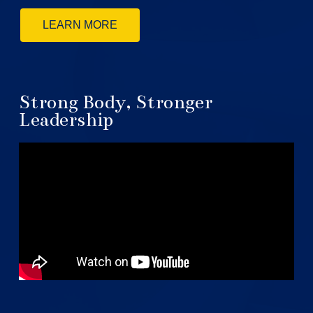
LEARN MORE
Strong Body, Stronger
Leadership