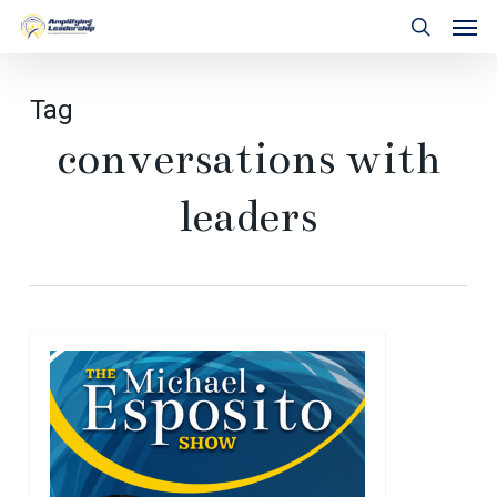
Skip
Men
to
search
main
content
Tag
conversations with
leaders