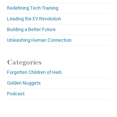
Redefining Tech Training
Leading the EV Revolution
Building a Better Future
Unleashing Human Connection
Categories
Forgotten Children of Haiti
Golden Nuggets
Podcast