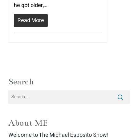
he got older,…
Read More
Search
About ME
Welcome to The Michael Esposito Show!