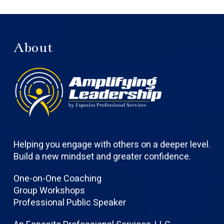
About
Helping you engage with others on a deeper level.
Build a new mindset and greater confidence.
One-on-One Coaching
Group Workshops
Professional Public Speaker