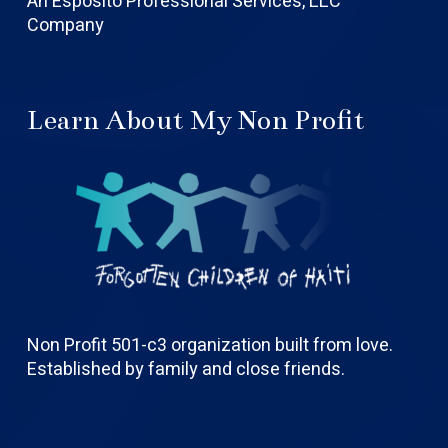
An Esposito Professional Services, LLC
Company
Learn About My Non Profit
Non Profit 501-c3 organization built from love.
Established by family and close friends.