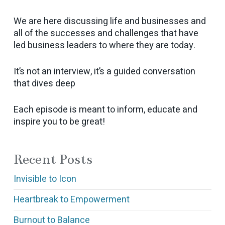
We are here discussing life and businesses and
all of the successes and challenges that have
led business leaders to where they are today.
It’s not an interview, it’s a guided conversation
that dives deep
Each episode is meant to inform, educate and
inspire you to be great!
Recent Posts
Invisible to Icon
Heartbreak to Empowerment
Burnout to Balance