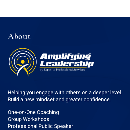
About
Helping you engage with others on a deeper level.
Build a new mindset and greater confidence.
One-on-One Coaching
Group Workshops
Professional Public Speaker