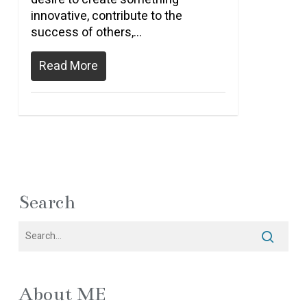
innovative, contribute to the
success of others,…
Read More
Search
About ME