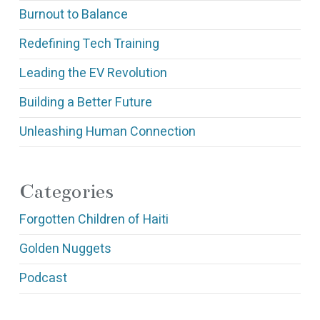
Burnout to Balance
Redefining Tech Training
Leading the EV Revolution
Building a Better Future
Unleashing Human Connection
Categories
Forgotten Children of Haiti
Golden Nuggets
Podcast