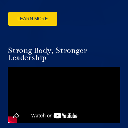
LEARN MORE
Strong Body, Stronger
Leadership