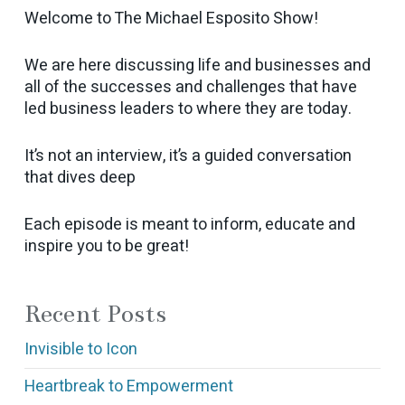
Welcome to The Michael Esposito Show!
We are here discussing life and businesses and
all of the successes and challenges that have
led business leaders to where they are today.
It’s not an interview, it’s a guided conversation
that dives deep
Each episode is meant to inform, educate and
inspire you to be great!
Recent Posts
Invisible to Icon
Heartbreak to Empowerment