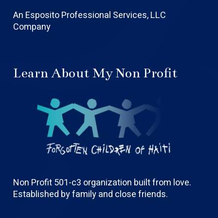
An Esposito Professional Services, LLC
Company
Learn About My Non Profit
Non Profit 501-c3 organization built from love.
Established by family and close friends.