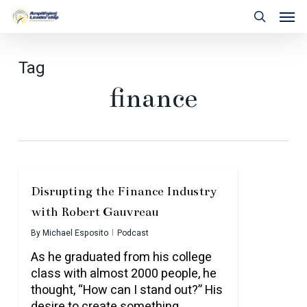
Skip
Men
to
search
main
content
Tag
finance
Disrupting the Finance Industry
with Robert Gauvreau
By
Michael Esposito
Podcast
As he graduated from his college
class with almost 2000 people, he
thought, “How can I stand out?” His
desire to create something