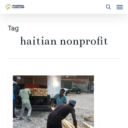
Skip
Men
to
search
main
content
Tag
haitian nonprofit