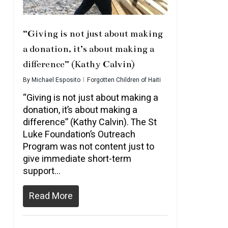
“Giving is not just about making
a donation, it’s about making a
difference” (Kathy Calvin)
By
Michael Esposito
Forgotten Children of Haiti
“Giving is not just about making a
donation, it’s about making a
difference” (Kathy Calvin). The St
Luke Foundation’s Outreach
Program was not content just to
give immediate short-term
support…
Read More