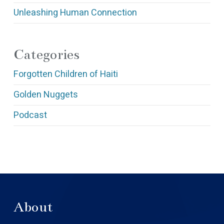
Unleashing Human Connection
Categories
Forgotten Children of Haiti
Golden Nuggets
Podcast
About