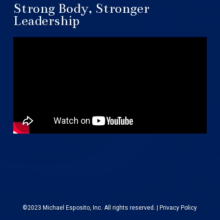
Strong Body, Stronger
Leadership
©2023 Michael Esposito, Inc. All rights reserved. |
Privacy Policy