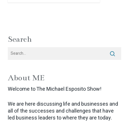
Search
About ME
Welcome to The Michael Esposito Show!
We are here discussing life and businesses and
all of the successes and challenges that have
led business leaders to where they are today.