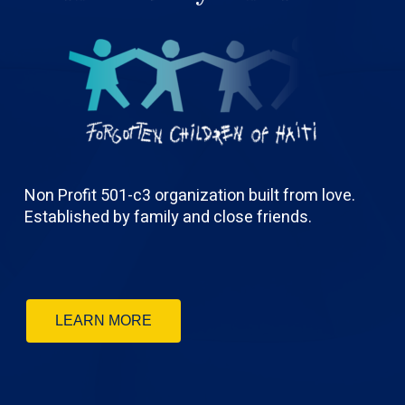
Non Profit 501-c3 organization built from love.
Established by family and close friends.
LEARN MORE