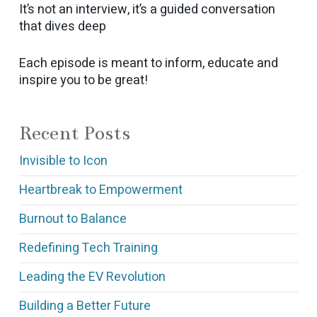
It’s not an interview, it’s a guided conversation
that dives deep
Each episode is meant to inform, educate and
inspire you to be great!
Recent Posts
Invisible to Icon
Heartbreak to Empowerment
Burnout to Balance
Redefining Tech Training
Leading the EV Revolution
Building a Better Future