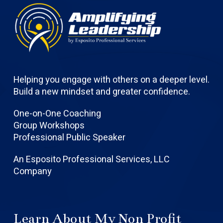
Helping you engage with others on a deeper level.
Build a new mindset and greater confidence.
One-on-One Coaching
Group Workshops
Professional Public Speaker
An Esposito Professional Services, LLC
Company
Learn About My Non Profit