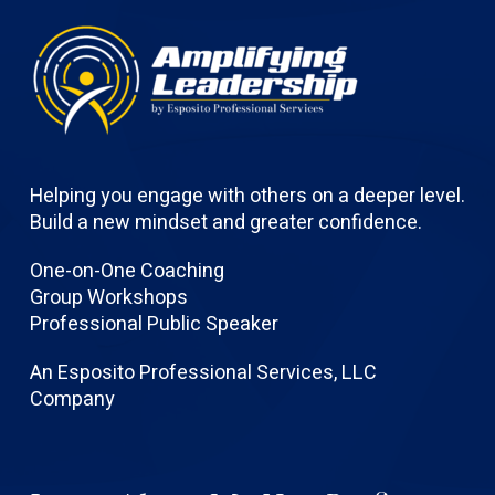
Helping you engage with others on a deeper level.
Build a new mindset and greater confidence.
One-on-One Coaching
Group Workshops
Professional Public Speaker
An Esposito Professional Services, LLC
Company