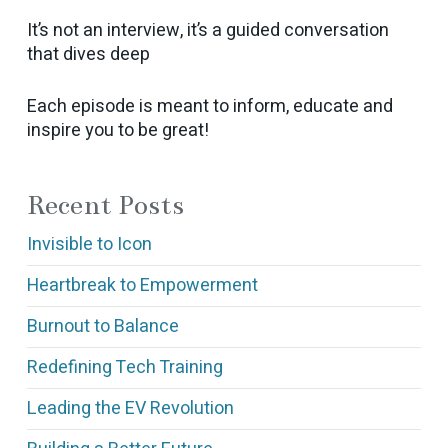
It’s not an interview, it’s a guided conversation
that dives deep
Each episode is meant to inform, educate and
inspire you to be great!
Recent Posts
Invisible to Icon
Heartbreak to Empowerment
Burnout to Balance
Redefining Tech Training
Leading the EV Revolution