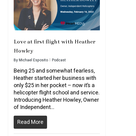
Love at first flight with Heather
Howley
By
Michael Esposito
Podcast
Being 25 and somewhat fearless,
Heather started her business with
only $25 in her pocket – now it’s a
helicopter flight school and service.
Introducing Heather Howley, Owner
of Independent…
Read More