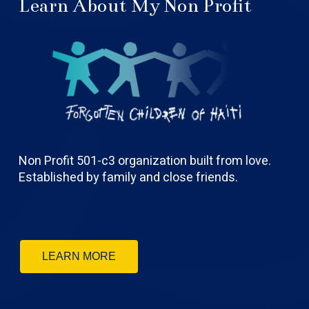
Learn About My Non Profit
Non Profit 501-c3 organization built from love.
Established by family and close friends.
LEARN MORE