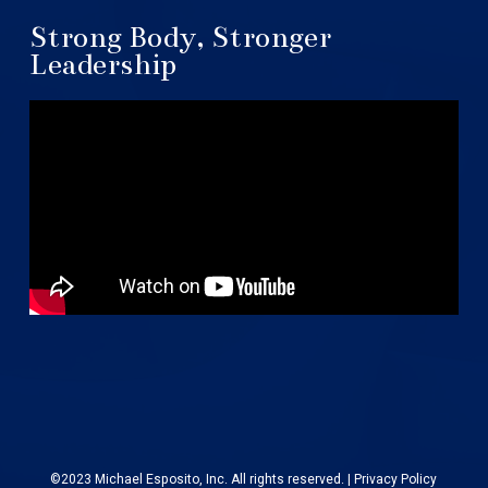
Strong Body, Stronger
Leadership
©2023 Michael Esposito, Inc. All rights reserved. |
Privacy Policy