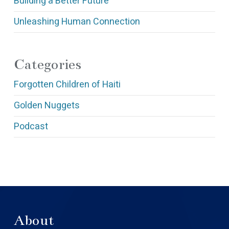
Building a Better Future
Unleashing Human Connection
Categories
Forgotten Children of Haiti
Golden Nuggets
Podcast
About