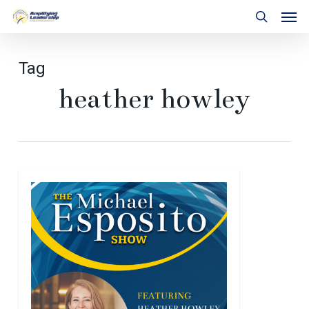
Skip
Men
to
search
main
content
Tag
heather howley