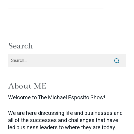
Search
About ME
Welcome to The Michael Esposito Show!
We are here discussing life and businesses and
all of the successes and challenges that have
led business leaders to where they are today.