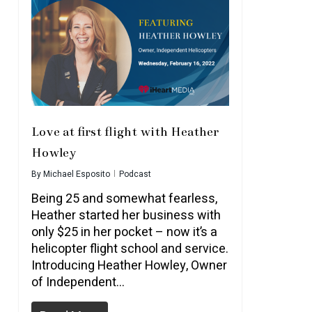
Love at first flight with Heather
Howley
By
Michael Esposito
Podcast
Being 25 and somewhat fearless,
Heather started her business with
only $25 in her pocket – now it’s a
helicopter flight school and service.
Introducing Heather Howley, Owner
of Independent…