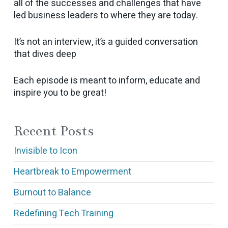
all of the successes and challenges that have
led business leaders to where they are today.
It’s not an interview, it’s a guided conversation
that dives deep
Each episode is meant to inform, educate and
inspire you to be great!
Recent Posts
Invisible to Icon
Heartbreak to Empowerment
Burnout to Balance
Redefining Tech Training