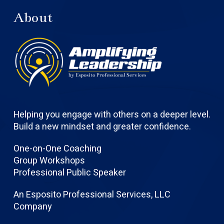
About
Helping you engage with others on a deeper level.
Build a new mindset and greater confidence.
One-on-One Coaching
Group Workshops
Professional Public Speaker
An Esposito Professional Services, LLC
Company