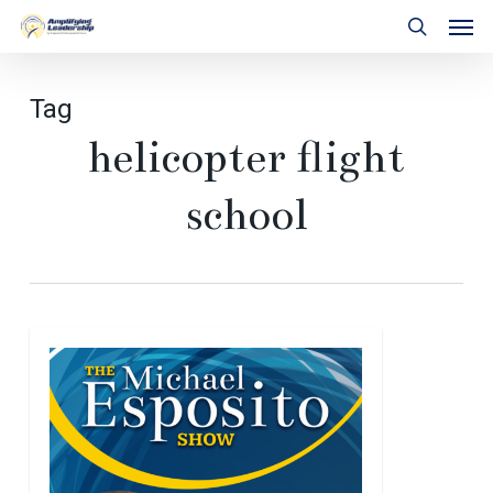
Skip
Men
to
search
main
content
Tag
helicopter flight
school