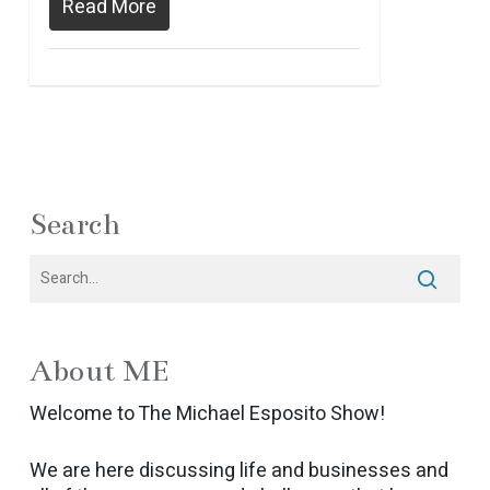
Read More
Search
About ME
Welcome to The Michael Esposito Show!
We are here discussing life and businesses and