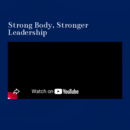
Strong Body, Stronger
Leadership