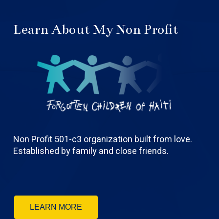
Learn About My Non Profit
Non Profit 501-c3 organization built from love.
Established by family and close friends.
LEARN MORE