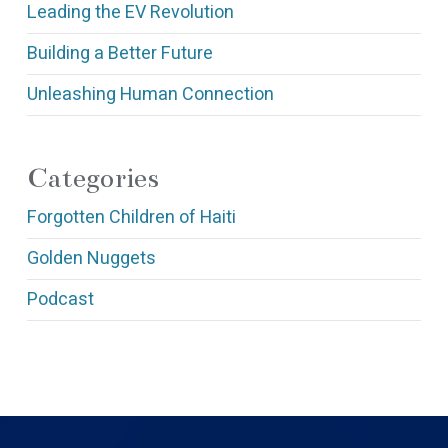
Leading the EV Revolution
Building a Better Future
Unleashing Human Connection
Categories
Forgotten Children of Haiti
Golden Nuggets
Podcast