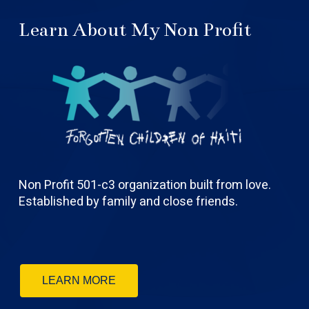
Learn About My Non Profit
Non Profit 501-c3 organization built from love.
Established by family and close friends.
LEARN MORE