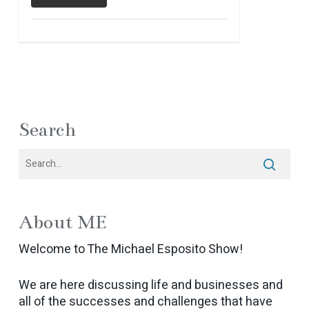
Search
About ME
Welcome to The Michael Esposito Show!
We are here discussing life and businesses and
all of the successes and challenges that have