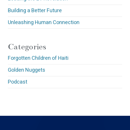
Building a Better Future
Unleashing Human Connection
Categories
Forgotten Children of Haiti
Golden Nuggets
Podcast