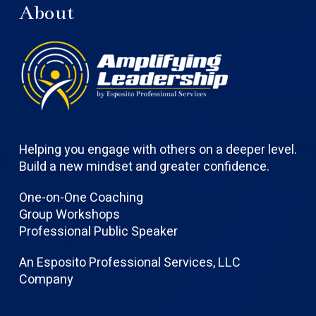
About
Helping you engage with others on a deeper level.
Build a new mindset and greater confidence.
One-on-One Coaching
Group Workshops
Professional Public Speaker
An Esposito Professional Services, LLC
Company