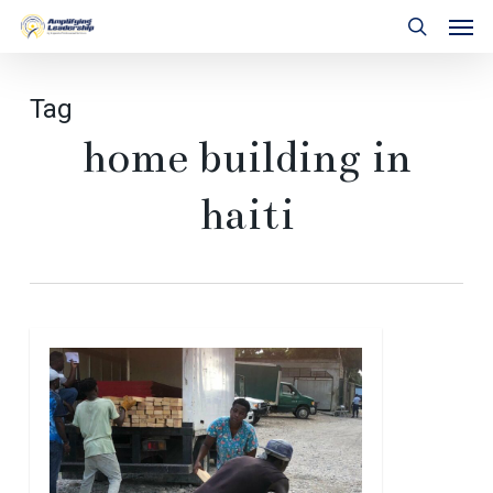
Skip
Men
to
search
main
content
Tag
home building in
haiti