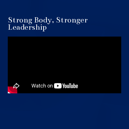
Strong Body, Stronger
Leadership