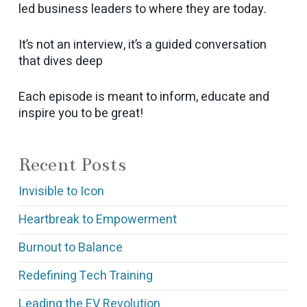
led business leaders to where they are today.
It’s not an interview, it’s a guided conversation
that dives deep
Each episode is meant to inform, educate and
inspire you to be great!
Recent Posts
Invisible to Icon
Heartbreak to Empowerment
Burnout to Balance
Redefining Tech Training
Leading the EV Revolution