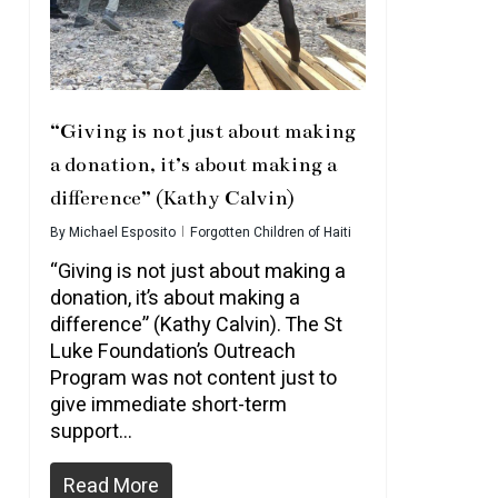
“Giving is not just about making
a donation, it’s about making a
difference” (Kathy Calvin)
By
Michael Esposito
Forgotten Children of Haiti
“Giving is not just about making a
donation, it’s about making a
difference” (Kathy Calvin). The St
Luke Foundation’s Outreach
Program was not content just to
give immediate short-term
support…
Read More