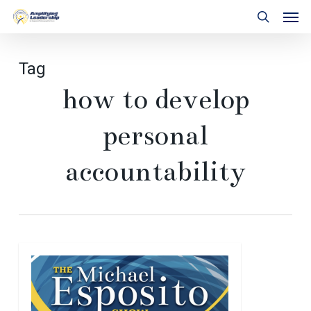
Skip
Men
to
search
main
content
Tag
how to develop
personal
accountability