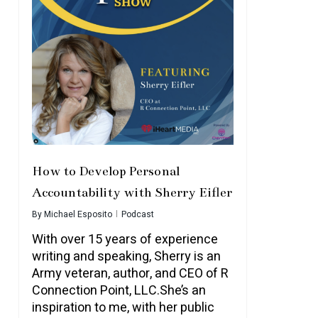
How to Develop Personal
Accountability with Sherry Eifler
By
Michael Esposito
Podcast
With over 15 years of experience
writing and speaking, Sherry is an
Army veteran, author, and CEO of R
Connection Point, LLC.She’s an
inspiration to me, with her public