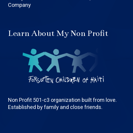
Company
Learn About My Non Profit
Non Profit 501-c3 organization built from love.
Established by family and close friends.