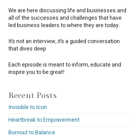
We are here discussing life and businesses and
all of the successes and challenges that have
led business leaders to where they are today.
It’s not an interview, it’s a guided conversation
that dives deep
Each episode is meant to inform, educate and
inspire you to be great!
Recent Posts
Invisible to Icon
Heartbreak to Empowerment
Burnout to Balance