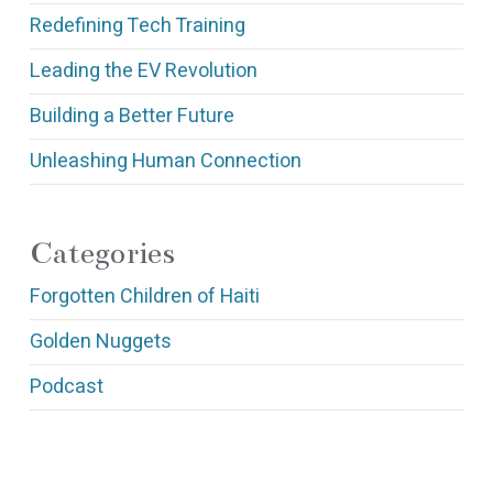
Redefining Tech Training
Leading the EV Revolution
Building a Better Future
Unleashing Human Connection
Categories
Forgotten Children of Haiti
Golden Nuggets
Podcast