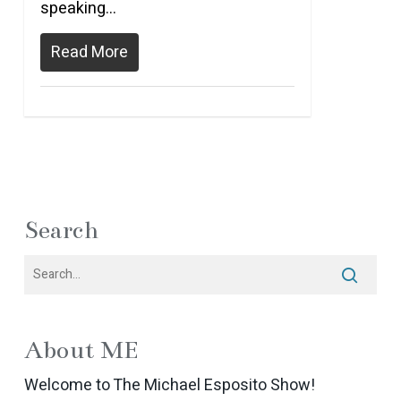
speaking…
Read More
Search
About ME
Welcome to The Michael Esposito Show!