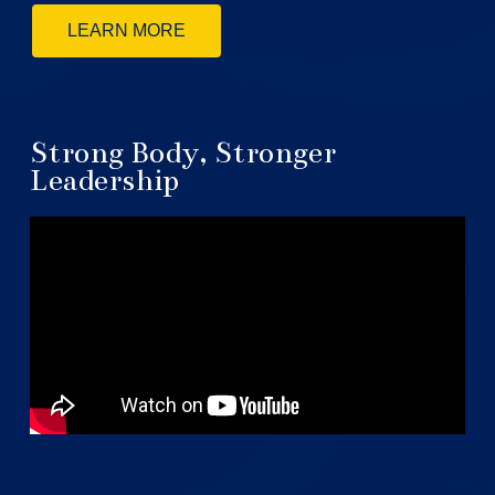
LEARN MORE
Strong Body, Stronger
Leadership