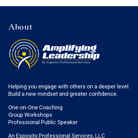
About
Helping you engage with others on a deeper level.
Build a new mindset and greater confidence.
One-on-One Coaching
Group Workshops
Professional Public Speaker
An Esposito Professional Services, LLC