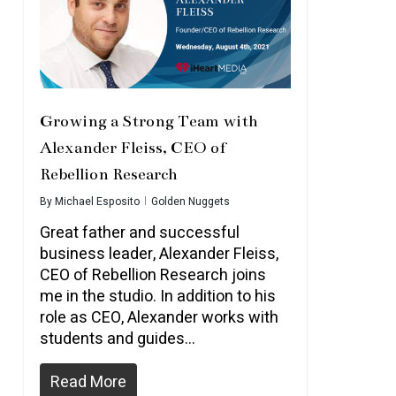
Growing a Strong Team with
Alexander Fleiss, CEO of
Rebellion Research
By
Michael Esposito
Golden Nuggets
Great father and successful
business leader, Alexander Fleiss,
CEO of Rebellion Research joins
me in the studio. In addition to his
role as CEO, Alexander works with
students and guides…
Read More