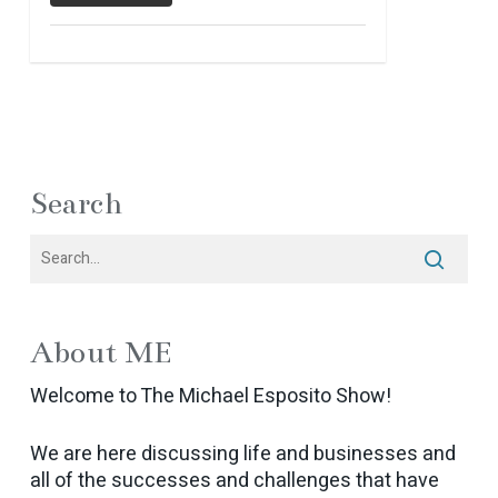
Search
About ME
Welcome to The Michael Esposito Show!
We are here discussing life and businesses and
all of the successes and challenges that have