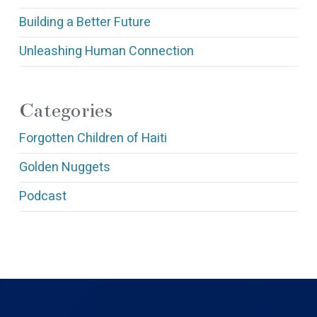
Building a Better Future
Unleashing Human Connection
Categories
Forgotten Children of Haiti
Golden Nuggets
Podcast