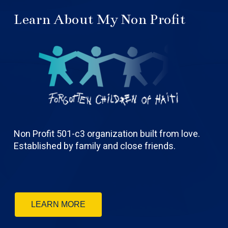
Learn About My Non Profit
Non Profit 501-c3 organization built from love.
Established by family and close friends.
LEARN MORE