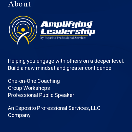
About
Helping you engage with others on a deeper level.
Build a new mindset and greater confidence.
One-on-One Coaching
Group Workshops
Professional Public Speaker
An Esposito Professional Services, LLC
Company