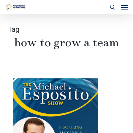
Skip
Men
to
search
main
content
Tag
how to grow a team