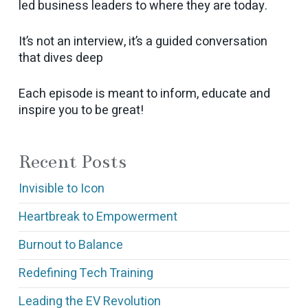
led business leaders to where they are today.
It’s not an interview, it’s a guided conversation
that dives deep
Each episode is meant to inform, educate and
inspire you to be great!
Recent Posts
Invisible to Icon
Heartbreak to Empowerment
Burnout to Balance
Redefining Tech Training
Leading the EV Revolution