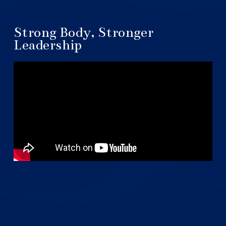
Strong Body, Stronger
Leadership