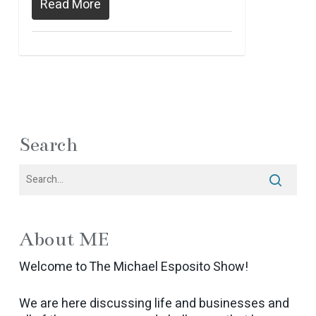
Read More
Search
About ME
Welcome to The Michael Esposito Show!
We are here discussing life and businesses and