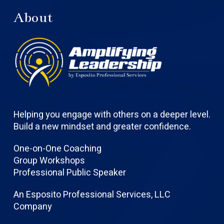
About
Helping you engage with others on a deeper level.
Build a new mindset and greater confidence.
One-on-One Coaching
Group Workshops
Professional Public Speaker
An Esposito Professional Services, LLC
Company