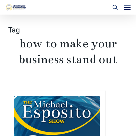
Skip
Men
to
search
main
content
Tag
how to make your
business stand out