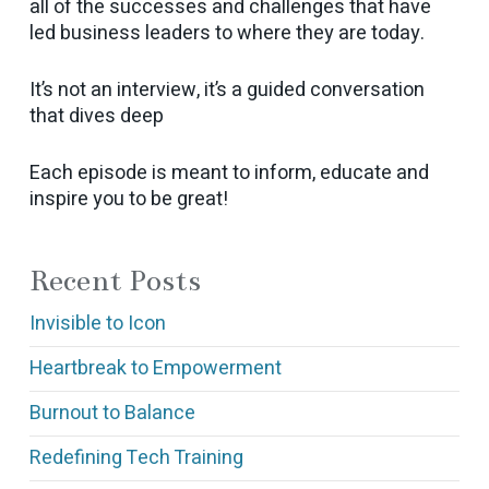
all of the successes and challenges that have
led business leaders to where they are today.
It’s not an interview, it’s a guided conversation
that dives deep
Each episode is meant to inform, educate and
inspire you to be great!
Recent Posts
Invisible to Icon
Heartbreak to Empowerment
Burnout to Balance
Redefining Tech Training