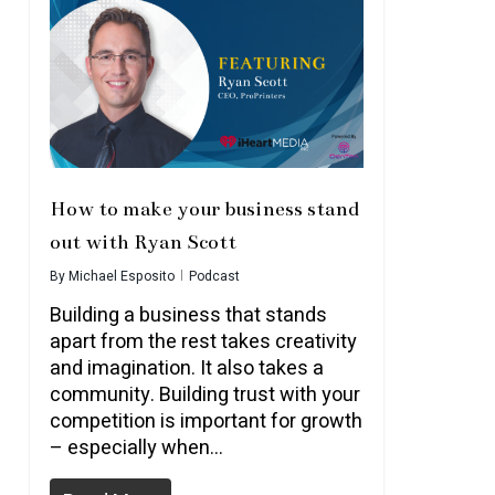
How to make your business stand
out with Ryan Scott
By
Michael Esposito
Podcast
Building a business that stands
apart from the rest takes creativity
and imagination. It also takes a
community. Building trust with your
competition is important for growth
– especially when…