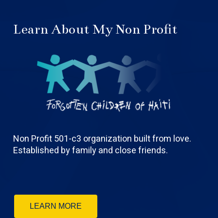
Learn About My Non Profit
Non Profit 501-c3 organization built from love.
Established by family and close friends.
LEARN MORE