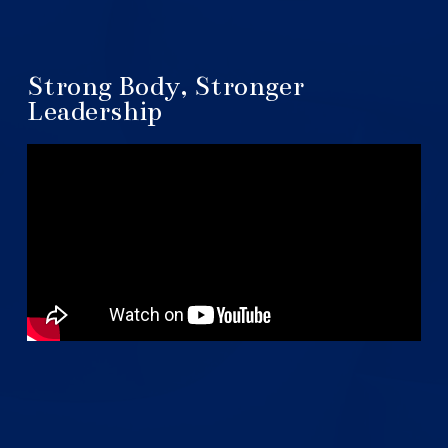
Strong Body, Stronger
Leadership