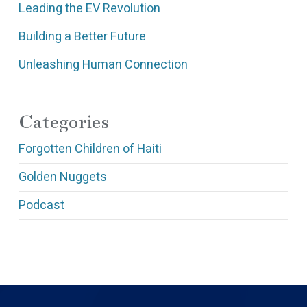
Leading the EV Revolution
Building a Better Future
Unleashing Human Connection
Categories
Forgotten Children of Haiti
Golden Nuggets
Podcast