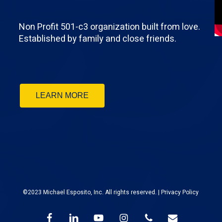
Non Profit 501-c3 organization built from love.
Established by family and close friends.
LEARN MORE
©2023 Michael Esposito, Inc. All rights reserved. |
Privacy Policy
facebook
linkedin
youtube
instagram
phone
email