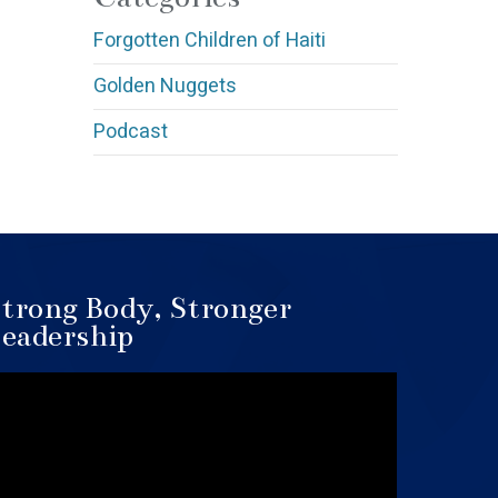
Forgotten Children of Haiti
Golden Nuggets
Podcast
trong Body, Stronger
eadership