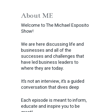
About ME
Welcome to The Michael Esposito
Show!
We are here discussing life and
businesses and all of the
successes and challenges that
have led business leaders to
where they are today.
It’s not an interview, it’s a guided
conversation that dives deep
Each episode is meant to inform,
educate and inspire you to be