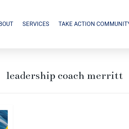
BOUT
SERVICES
TAKE ACTION COMMUNIT
leadership coach merritt