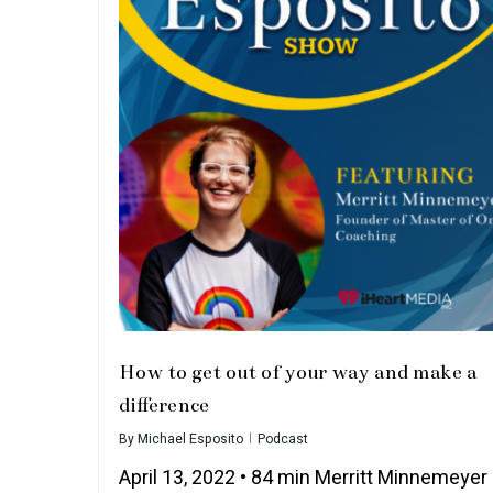
How to get out of your way and make a
difference
By
Michael Esposito
Podcast
April 13, 2022 • 84 min Merritt Minnemeyer 