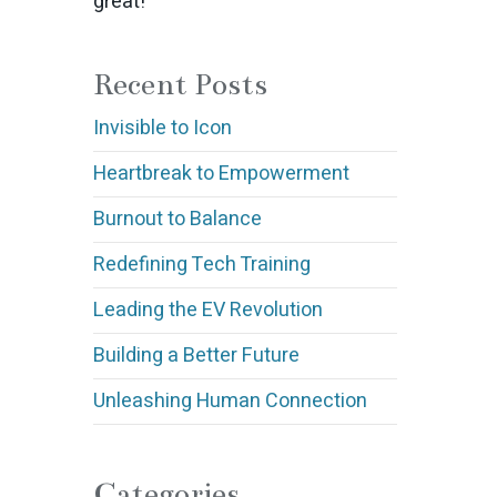
great!
Recent Posts
Invisible to Icon
Heartbreak to Empowerment
Burnout to Balance
Redefining Tech Training
Leading the EV Revolution
Building a Better Future
Unleashing Human Connection
Categories