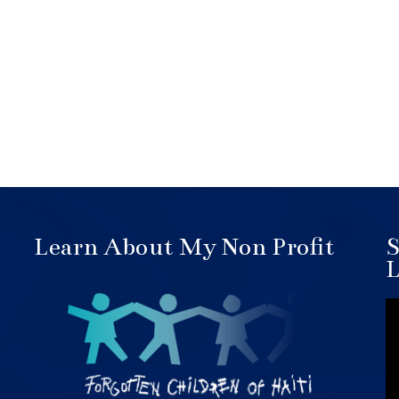
Learn About My Non Profit
S
L