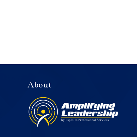
About