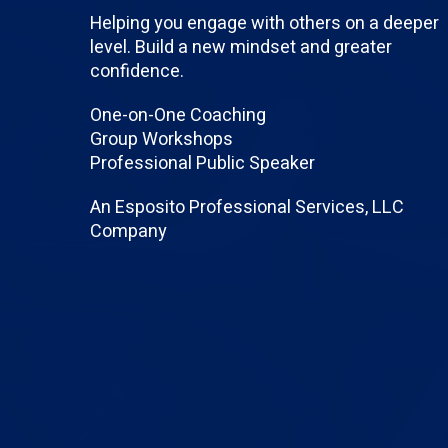
Helping you engage with others on a deeper
level. Build a new mindset and greater
confidence.
One-on-One Coaching
Group Workshops
Professional Public Speaker
An Esposito Professional Services, LLC
Company