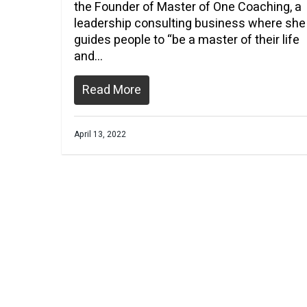
the Founder of Master of One Coaching, a
leadership consulting business where she
guides people to “be a master of their life
and…
Read More
April 13, 2022