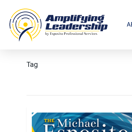
Skip
to
main
content
A
Tag