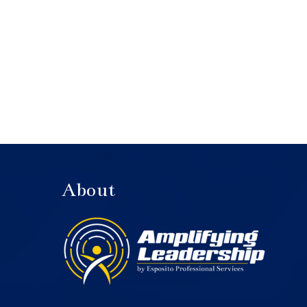
About