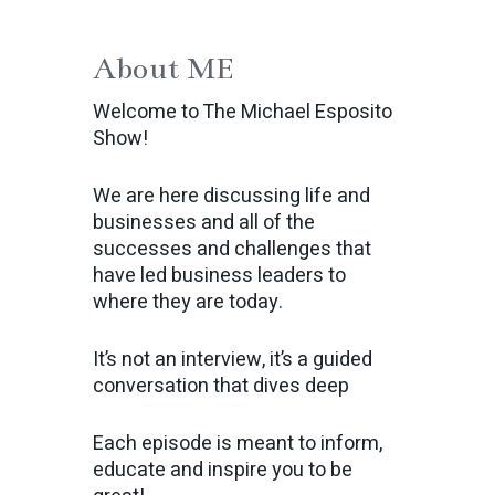
About ME
Welcome to The Michael Esposito
Show!
We are here discussing life and
businesses and all of the
successes and challenges that
have led business leaders to
where they are today.
It’s not an interview, it’s a guided
conversation that dives deep
Each episode is meant to inform,
educate and inspire you to be