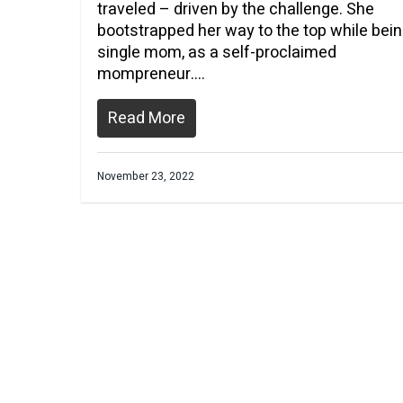
traveled – driven by the challenge. She
bootstrapped her way to the top while bein
single mom, as a self-proclaimed
mompreneur….
Read More
November 23, 2022