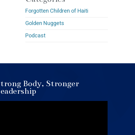
Forgotten Children of Haiti
Golden Nuggets
Podcast
trong Body, Stronger
eadership