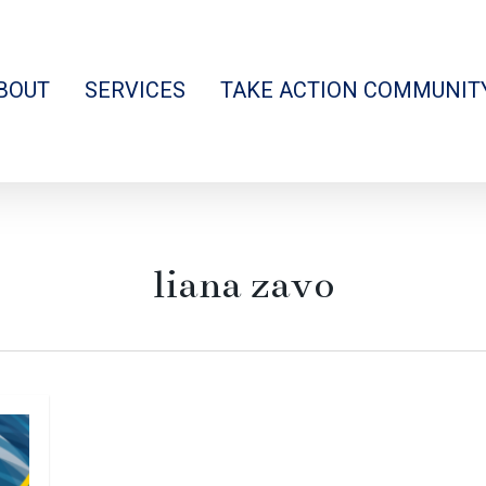
BOUT
SERVICES
TAKE ACTION COMMUNIT
liana zavo