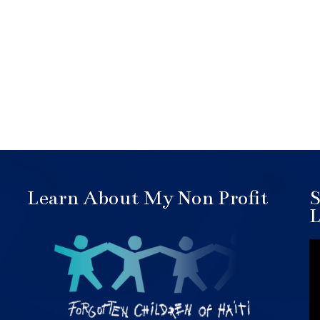
Learn About My Non Profit
S
L