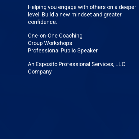
Helping you engage with others on a deeper
level. Build a new mindset and greater
confidence.
One-on-One Coaching
Group Workshops
Professional Public Speaker
An Esposito Professional Services, LLC
Company