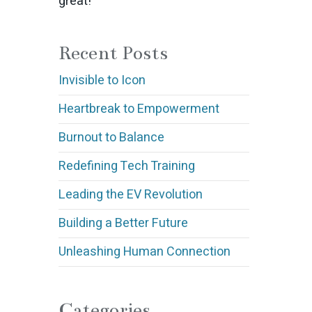
great!
Recent Posts
Invisible to Icon
Heartbreak to Empowerment
Burnout to Balance
Redefining Tech Training
Leading the EV Revolution
Building a Better Future
Unleashing Human Connection
Categories