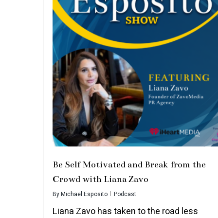
Be Self Motivated and Break from the
Crowd with Liana Zavo
By
Michael Esposito
Podcast
Liana Zavo has taken to the road less