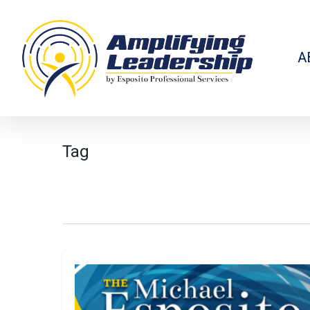
Skip
to
main
content
A
Tag