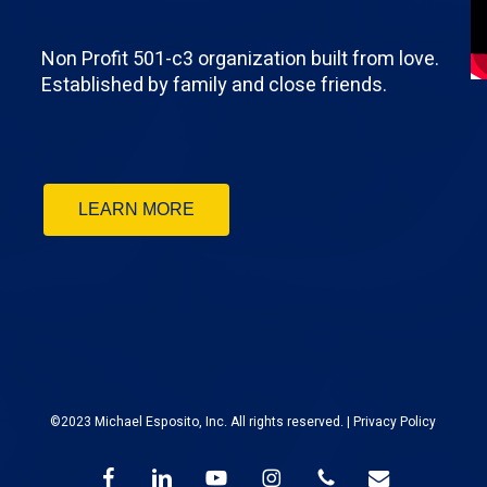
Non Profit 501-c3 organization built from love.
Established by family and close friends.
LEARN MORE
©2023 Michael Esposito, Inc. All rights reserved. |
Privacy Policy
facebook
linkedin
youtube
instagram
phone
email