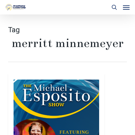
Skip
Men
to
search
main
content
Tag
merritt minnemeyer