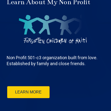
Learn About My Non Profit
Non Profit 501-c3 organization built from love.
Established by family and close friends.
LEARN MORE