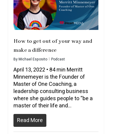
How to get out of your way and
make a difference
By
Michael Esposito
Podcast
April 13, 2022 • 84 min Merritt
Minnemeyer is the Founder of
Master of One Coaching, a
leadership consulting business
where she guides people to “be a
master of their life and…
Read More