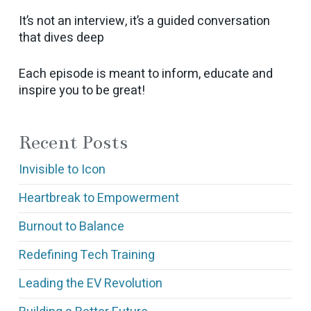
It’s not an interview, it’s a guided conversation
that dives deep
Each episode is meant to inform, educate and
inspire you to be great!
Recent Posts
Invisible to Icon
Heartbreak to Empowerment
Burnout to Balance
Redefining Tech Training
Leading the EV Revolution