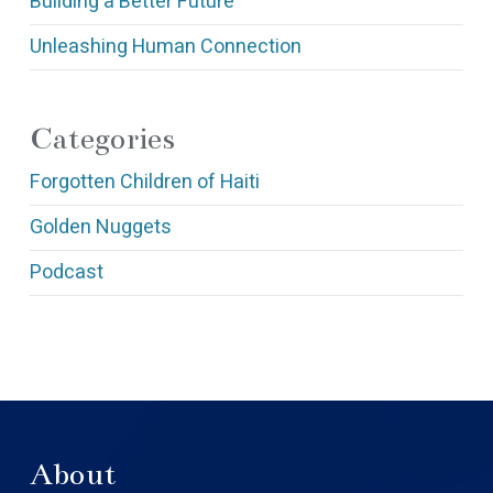
Building a Better Future
Unleashing Human Connection
Categories
Forgotten Children of Haiti
Golden Nuggets
Podcast
About