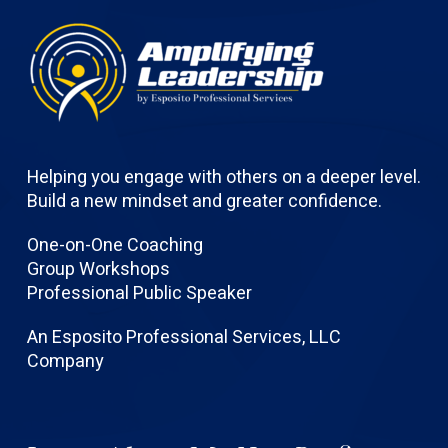
Helping you engage with others on a deeper level.
Build a new mindset and greater confidence.
One-on-One Coaching
Group Workshops
Professional Public Speaker
An Esposito Professional Services, LLC
Company