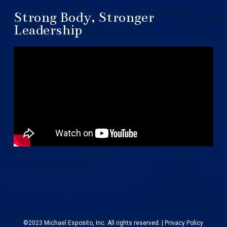
Strong Body, Stronger
Leadership
©2023 Michael Esposito, Inc. All rights reserved. |
Privacy Policy