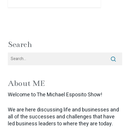
Search
About ME
Welcome to The Michael Esposito Show!
We are here discussing life and businesses and
all of the successes and challenges that have
led business leaders to where they are today.