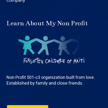
Company
Learn About My Non Profit
Non Profit 501-c3 organization built from love.
Established by family and close friends.