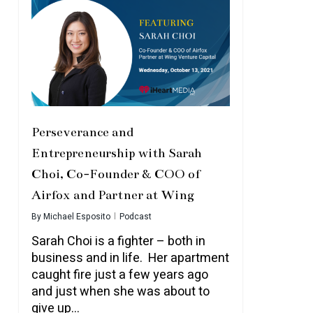
Perseverance and
Entrepreneurship with Sarah
Choi, Co-Founder & COO of
Airfox and Partner at Wing
By
Michael Esposito
Podcast
Sarah Choi is a fighter – both in
business and in life. Her apartment
caught fire just a few years ago
and just when she was about to
give up…