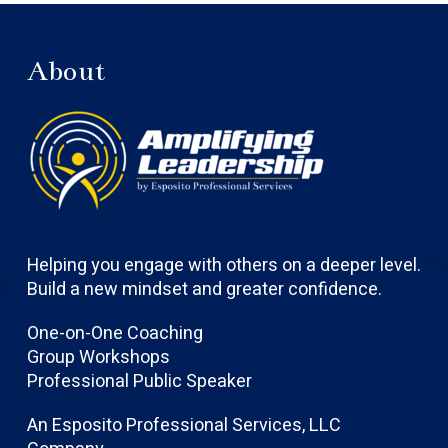
About
Helping you engage with others on a deeper level.
Build a new mindset and greater confidence.
One-on-One Coaching
Group Workshops
Professional Public Speaker
An Esposito Professional Services, LLC