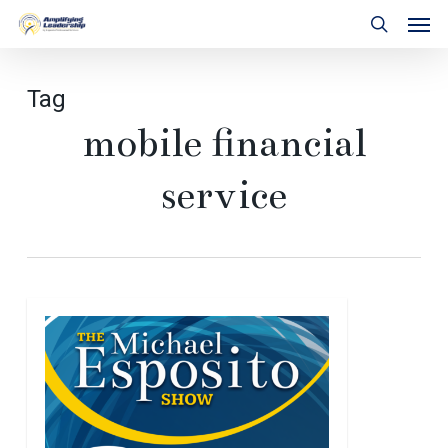
Skip
Men
to
search
main
content
Tag
mobile financial
service