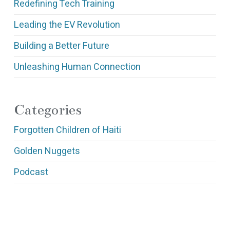
Redefining Tech Training
Leading the EV Revolution
Building a Better Future
Unleashing Human Connection
Categories
Forgotten Children of Haiti
Golden Nuggets
Podcast