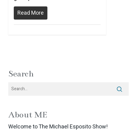
Read More
Search
About ME
Welcome to The Michael Esposito Show!