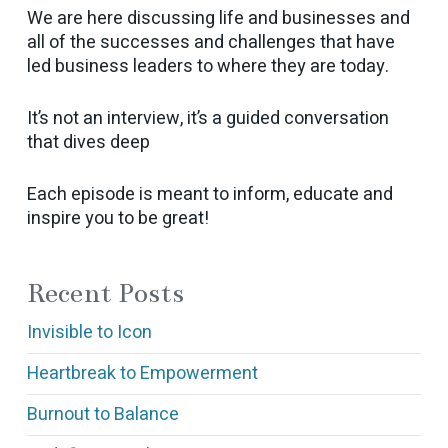
We are here discussing life and businesses and
all of the successes and challenges that have
led business leaders to where they are today.
It’s not an interview, it’s a guided conversation
that dives deep
Each episode is meant to inform, educate and
inspire you to be great!
Recent Posts
Invisible to Icon
Heartbreak to Empowerment
Burnout to Balance