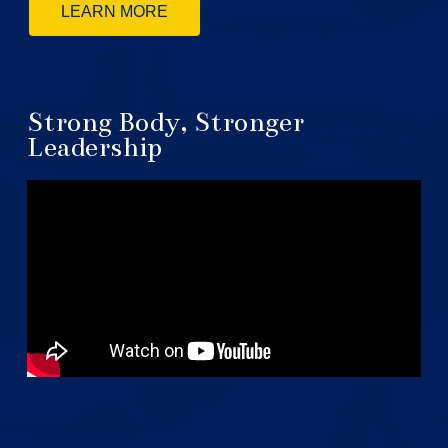
LEARN MORE
Strong Body, Stronger
Leadership