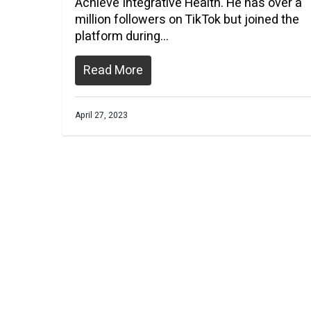
Achieve Integrative Health. He has over a
million followers on TikTok but joined the
platform during…
Read More
April 27, 2023