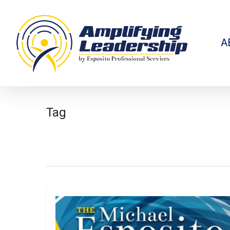
Skip
to
main
content
A
Tag