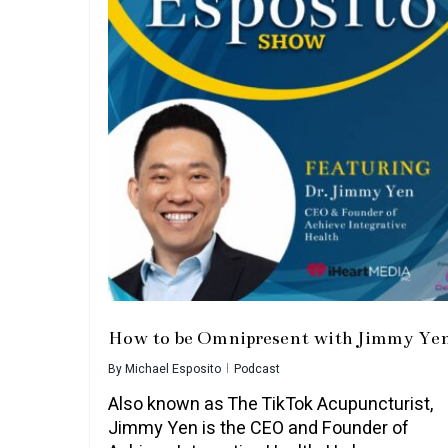
How to be Omnipresent with Jimmy Ye
By
Michael Esposito
Podcast
Also known as The TikTok Acupuncturist,
Jimmy Yen is the CEO and Founder of