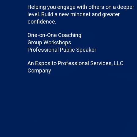
Helping you engage with others on a deeper
level. Build a new mindset and greater
confidence.
One-on-One Coaching
Group Workshops
Professional Public Speaker
An Esposito Professional Services, LLC
Company