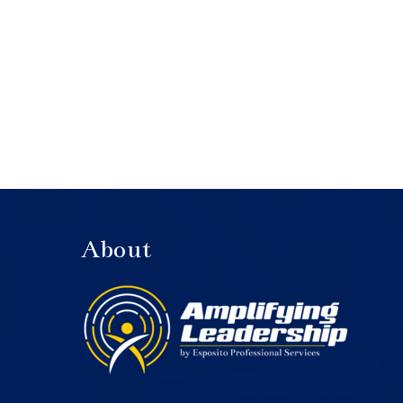
About