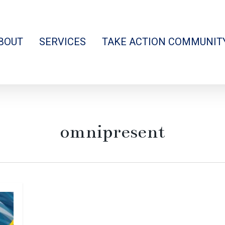
BOUT
SERVICES
TAKE ACTION COMMUNIT
omnipresent