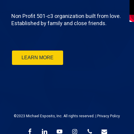
Non Profit 501-c3 organization built from love.
Established by family and close friends.
LEARN MORE
©2023 Michael Esposito, Inc. All rights reserved. |
Privacy Policy
facebook
linkedin
youtube
instagram
phone
email