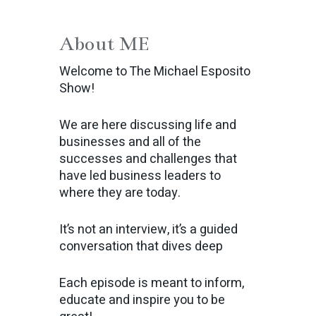
About ME
Welcome to The Michael Esposito
Show!
We are here discussing life and
businesses and all of the
successes and challenges that
have led business leaders to
where they are today.
It’s not an interview, it’s a guided
conversation that dives deep
Each episode is meant to inform,
educate and inspire you to be