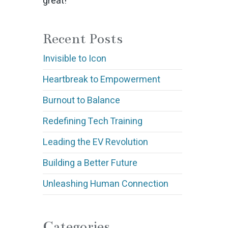
great!
Recent Posts
Invisible to Icon
Heartbreak to Empowerment
Burnout to Balance
Redefining Tech Training
Leading the EV Revolution
Building a Better Future
Unleashing Human Connection
Categories