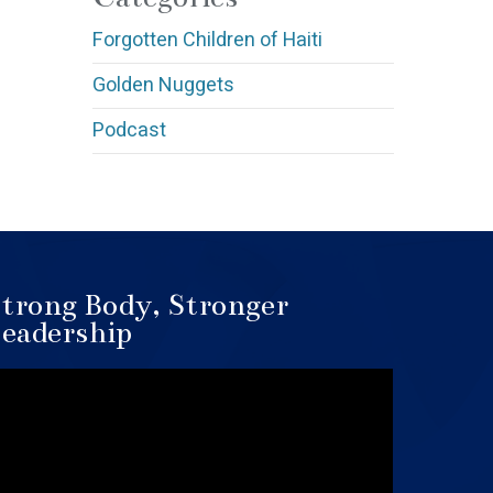
Forgotten Children of Haiti
Golden Nuggets
Podcast
trong Body, Stronger
eadership