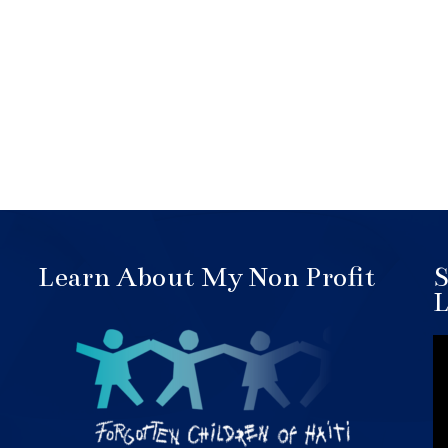
Learn About My Non Profit
S
L