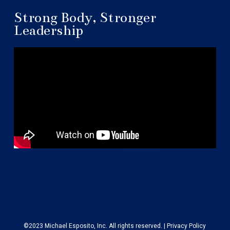
Strong Body, Stronger
Leadership
©2023 Michael Esposito, Inc. All rights reserved. |
Privacy Policy