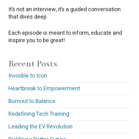
It’s not an interview, it’s a guided conversation
that dives deep
Each episode is meant to inform, educate and
inspire you to be great!
Recent Posts
Invisible to Icon
Heartbreak to Empowerment
Burnout to Balance
Redefining Tech Training
Leading the EV Revolution