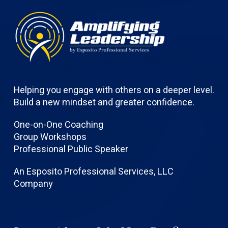
Helping you engage with others on a deeper level.
Build a new mindset and greater confidence.
One-on-One Coaching
Group Workshops
Professional Public Speaker
An Esposito Professional Services, LLC
Company