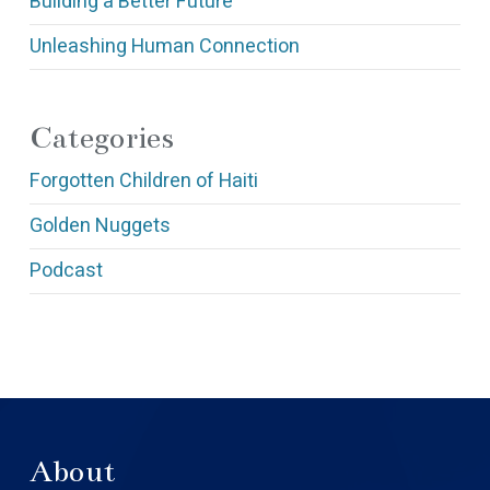
Building a Better Future
Unleashing Human Connection
Categories
Forgotten Children of Haiti
Golden Nuggets
Podcast
About