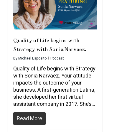
Quality of Life begins with
Strategy with Sonia Narvaez.
By
Michael Esposito
Podcast
Quality of Life begins with Strategy
with Sonia Narvaez. Your attitude
impacts the outcome of your
business. A first-generation Latina,
she developed her first virtual
assistant company in 2017. She’s…
Read More