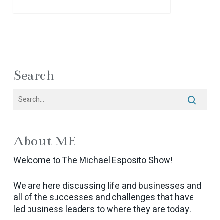
Search
About ME
Welcome to The Michael Esposito Show!
We are here discussing life and businesses and
all of the successes and challenges that have
led business leaders to where they are today.