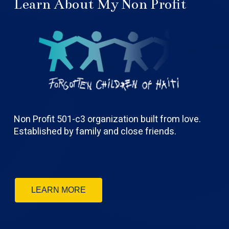
Learn About My Non Profit
Non Profit 501-c3 organization built from love.
Established by family and close friends.
LEARN MORE