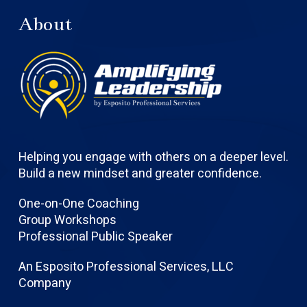
About
Helping you engage with others on a deeper level.
Build a new mindset and greater confidence.
One-on-One Coaching
Group Workshops
Professional Public Speaker
An Esposito Professional Services, LLC
Company