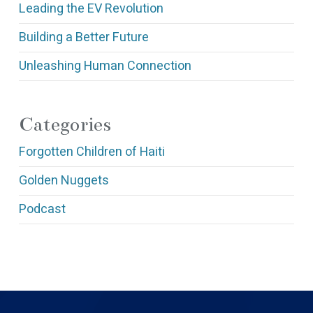
Leading the EV Revolution
Building a Better Future
Unleashing Human Connection
Categories
Forgotten Children of Haiti
Golden Nuggets
Podcast