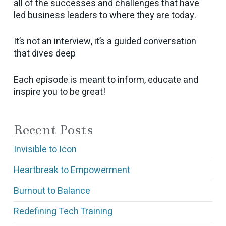
all of the successes and challenges that have
led business leaders to where they are today.
It’s not an interview, it’s a guided conversation
that dives deep
Each episode is meant to inform, educate and
inspire you to be great!
Recent Posts
Invisible to Icon
Heartbreak to Empowerment
Burnout to Balance
Redefining Tech Training