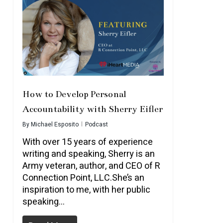
How to Develop Personal
Accountability with Sherry Eifler
By
Michael Esposito
Podcast
With over 15 years of experience
writing and speaking, Sherry is an
Army veteran, author, and CEO of R
Connection Point, LLC.She’s an
inspiration to me, with her public
speaking…