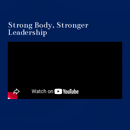
Strong Body, Stronger
Leadership