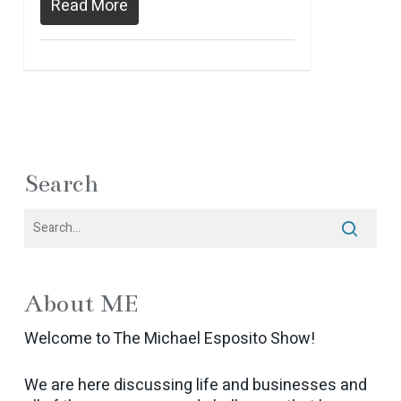
Read More
Search
About ME
Welcome to The Michael Esposito Show!
We are here discussing life and businesses and