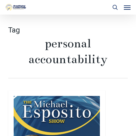
Skip
Men
to
search
main
content
Tag
personal
accountability