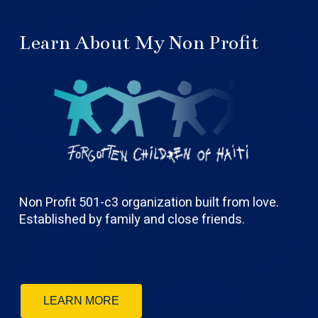
Learn About My Non Profit
Non Profit 501-c3 organization built from love.
Established by family and close friends.
LEARN MORE