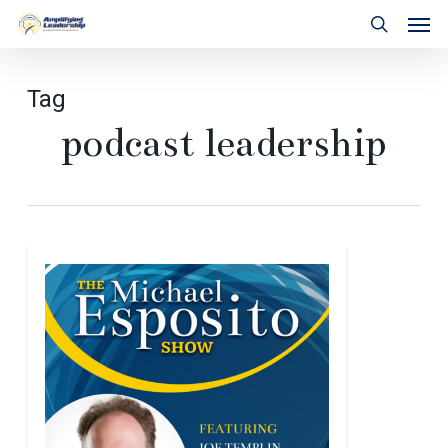
Skip
Men
to
search
main
content
Tag
podcast leadership