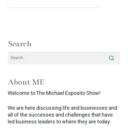
Search
About ME
Welcome to The Michael Esposito Show!
We are here discussing life and businesses and
all of the successes and challenges that have
led business leaders to where they are today.