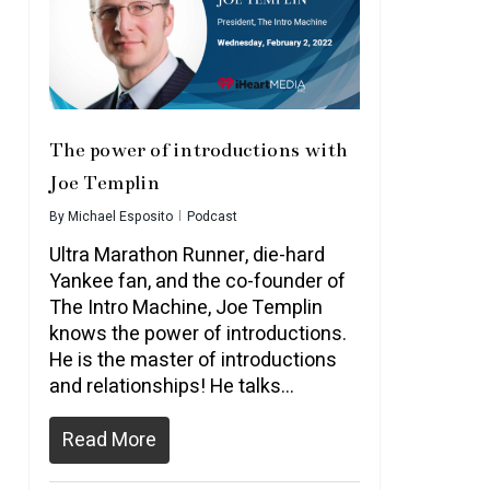
The power of introductions with
Joe Templin
By
Michael Esposito
Podcast
Ultra Marathon Runner, die-hard
Yankee fan, and the co-founder of
The Intro Machine, Joe Templin
knows the power of introductions.
He is the master of introductions
and relationships! He talks…
Read More