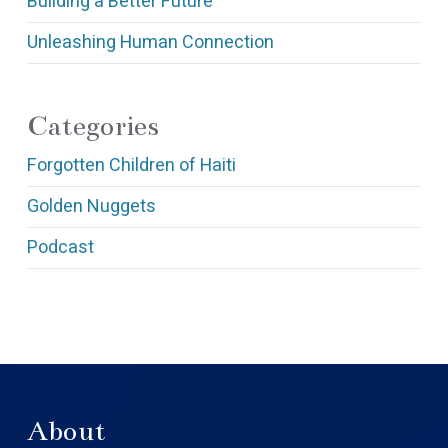
Building a Better Future
Unleashing Human Connection
Categories
Forgotten Children of Haiti
Golden Nuggets
Podcast
About