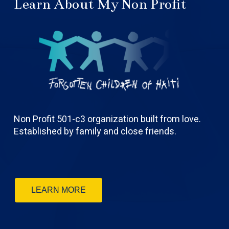
Learn About My Non Profit
Non Profit 501-c3 organization built from love.
Established by family and close friends.
LEARN MORE