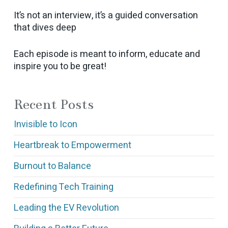
It’s not an interview, it’s a guided conversation
that dives deep
Each episode is meant to inform, educate and
inspire you to be great!
Recent Posts
Invisible to Icon
Heartbreak to Empowerment
Burnout to Balance
Redefining Tech Training
Leading the EV Revolution