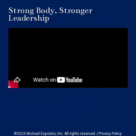
Strong Body, Stronger
Leadership
©2023 Michael Esposito, Inc. All rights reserved. |
Privacy Policy