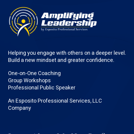
Helping you engage with others on a deeper level.
Build a new mindset and greater confidence.
One-on-One Coaching
Group Workshops
Professional Public Speaker
An Esposito Professional Services, LLC
Company