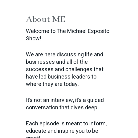
About ME
Welcome to The Michael Esposito
Show!
We are here discussing life and
businesses and all of the
successes and challenges that
have led business leaders to
where they are today.
It’s not an interview, it’s a guided
conversation that dives deep
Each episode is meant to inform,
educate and inspire you to be