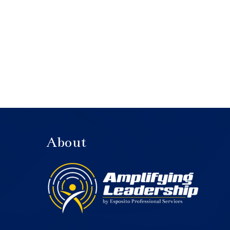
About