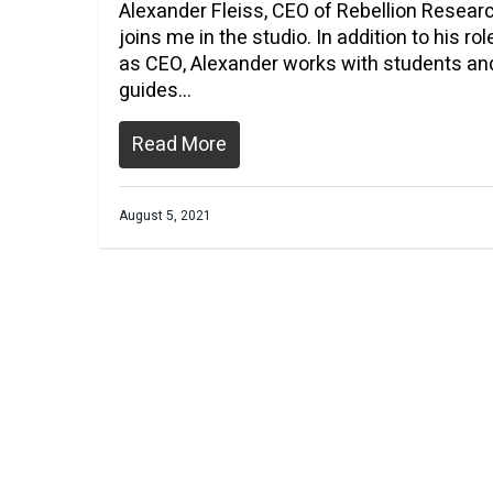
Alexander Fleiss, CEO of Rebellion Resear
joins me in the studio. In addition to his rol
as CEO, Alexander works with students an
guides…
Read More
August 5, 2021