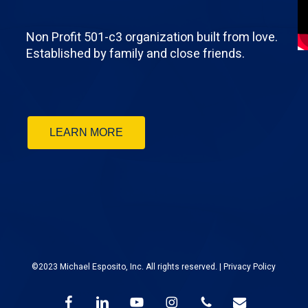
Non Profit 501-c3 organization built from love.
Established by family and close friends.
LEARN MORE
©2023 Michael Esposito, Inc. All rights reserved. |
Privacy Policy
facebook
linkedin
youtube
instagram
phone
email