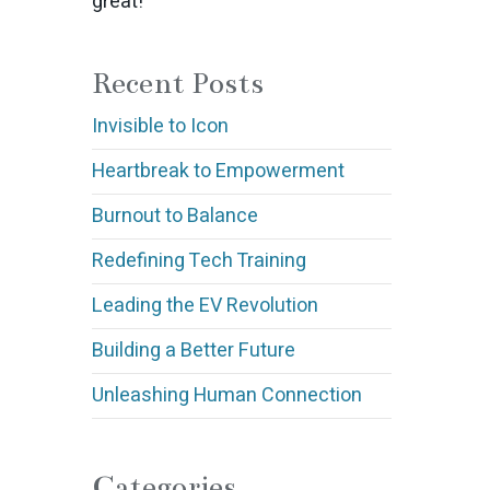
great!
Recent Posts
Invisible to Icon
Heartbreak to Empowerment
Burnout to Balance
Redefining Tech Training
Leading the EV Revolution
Building a Better Future
Unleashing Human Connection
Categories