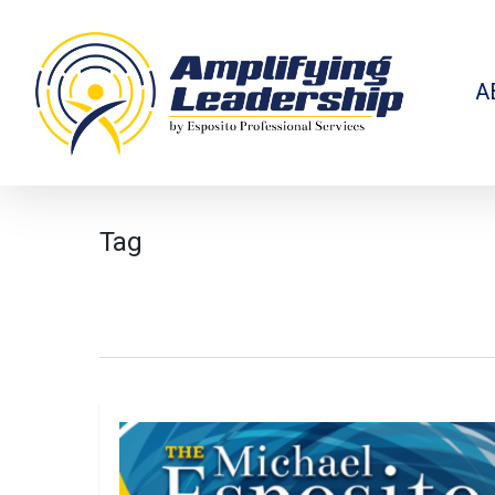
Skip
to
main
content
A
Tag