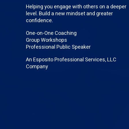
Helping you engage with others on a deeper
level. Build a new mindset and greater
confidence.
One-on-One Coaching
Group Workshops
Professional Public Speaker
An Esposito Professional Services, LLC
Company