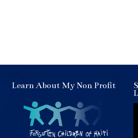
Learn About My Non Profit
S
L