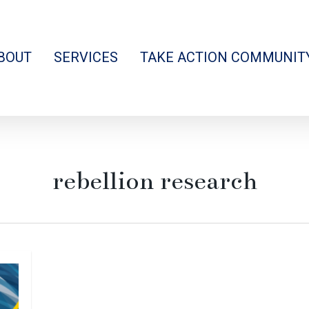
BOUT
SERVICES
TAKE ACTION COMMUNIT
rebellion research