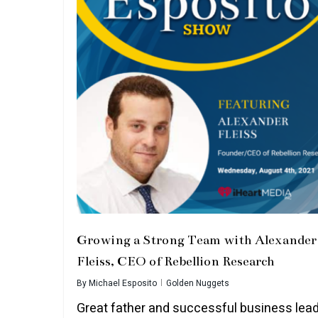
Growing a Strong Team with Alexander
Fleiss, CEO of Rebellion Research
By
Michael Esposito
Golden Nuggets
Great father and successful business lead