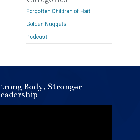
Forgotten Children of Haiti
Golden Nuggets
Podcast
trong Body, Stronger
eadership