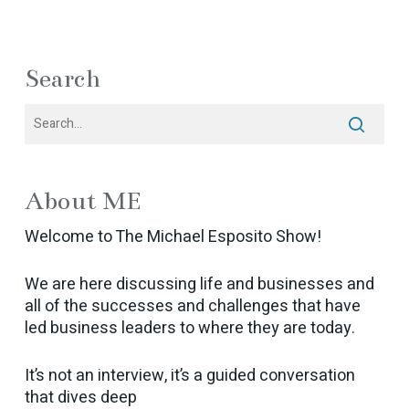
Search
About ME
Welcome to The Michael Esposito Show!
We are here discussing life and businesses and
all of the successes and challenges that have
led business leaders to where they are today.
It’s not an interview, it’s a guided conversation
that dives deep