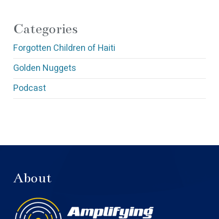
Categories
Forgotten Children of Haiti
Golden Nuggets
Podcast
About