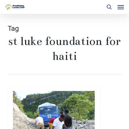
Skip
Men
to
search
main
content
Tag
st luke foundation for
haiti