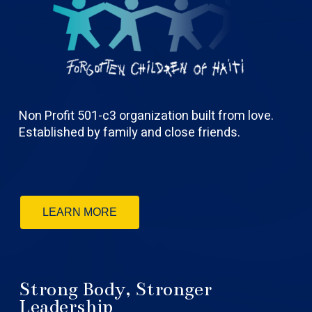
Non Profit 501-c3 organization built from love.
Established by family and close friends.
LEARN MORE
Strong Body, Stronger
Leadership