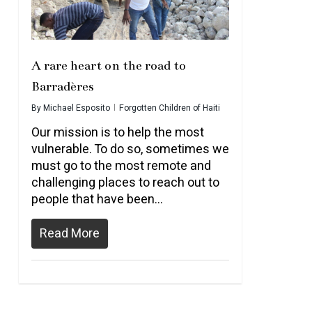
A rare heart on the road to
Barradères
By
Michael Esposito
Forgotten Children of Haiti
Our mission is to help the most
vulnerable. To do so, sometimes we
must go to the most remote and
challenging places to reach out to
people that have been…
Read More