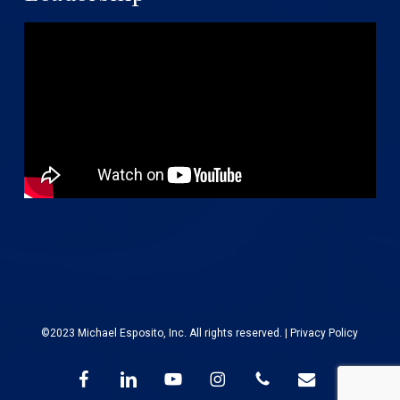
©2023 Michael Esposito, Inc. All rights reserved. |
Privacy Policy
facebook
linkedin
youtube
instagram
phone
email