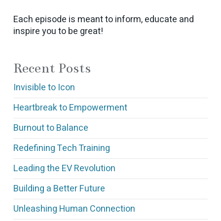
Each episode is meant to inform, educate and
inspire you to be great!
Recent Posts
Invisible to Icon
Heartbreak to Empowerment
Burnout to Balance
Redefining Tech Training
Leading the EV Revolution
Building a Better Future
Unleashing Human Connection