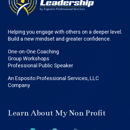
Helping you engage with others on a deeper level.
Build a new mindset and greater confidence.
One-on-One Coaching
Group Workshops
Professional Public Speaker
An Esposito Professional Services, LLC
Company
Learn About My Non Profit