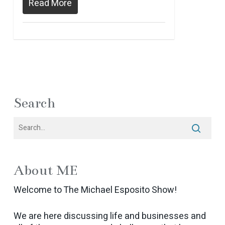
Read More
Search
About ME
Welcome to The Michael Esposito Show!
We are here discussing life and businesses and