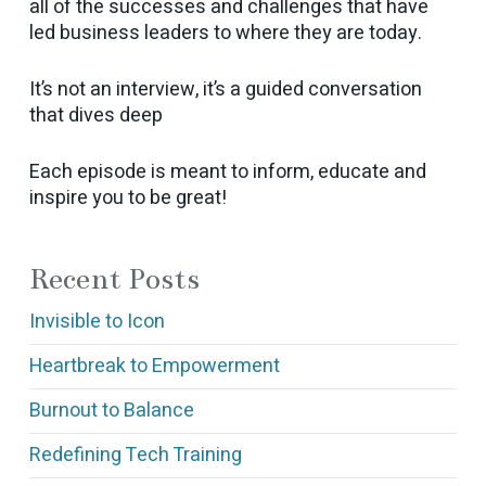
all of the successes and challenges that have
led business leaders to where they are today.
It’s not an interview, it’s a guided conversation
that dives deep
Each episode is meant to inform, educate and
inspire you to be great!
Recent Posts
Invisible to Icon
Heartbreak to Empowerment
Burnout to Balance
Redefining Tech Training