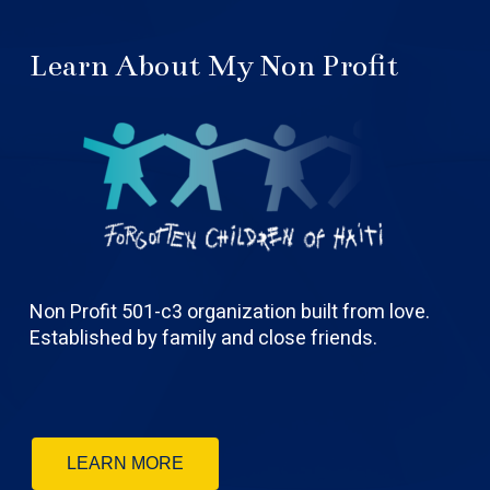
Learn About My Non Profit
Non Profit 501-c3 organization built from love.
Established by family and close friends.
LEARN MORE