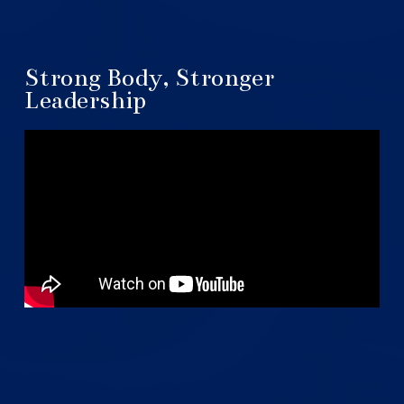
Strong Body, Stronger
Leadership