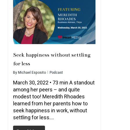
Seek happiness without settling
for less
By
Michael Esposito
Podcast
March 30, 2022 • 73 min A standout
among her peers – and quite
modest too! Meredith Rhoades
learned from her parents how to
seek happiness in work, without
settling for less….