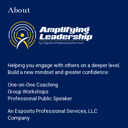
About
Helping you engage with others on a deeper level.
Build a new mindset and greater confidence.
One-on-One Coaching
Group Workshops
Professional Public Speaker
An Esposito Professional Services, LLC
Company