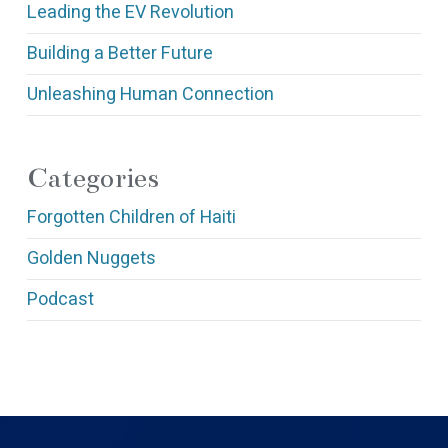
Leading the EV Revolution
Building a Better Future
Unleashing Human Connection
Categories
Forgotten Children of Haiti
Golden Nuggets
Podcast