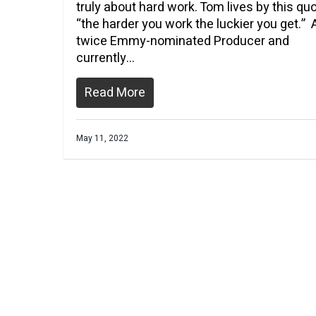
truly about hard work. Tom lives by this qu
“the harder you work the luckier you get.” 
twice Emmy-nominated Producer and
currently…
Read More
May 11, 2022