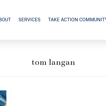
BOUT
SERVICES
TAKE ACTION COMMUNIT
tom langan