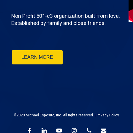
Non Profit 501-c3 organization built from love.
Established by family and close friends.
LEARN MORE
©2023 Michael Esposito, Inc. All rights reserved. |
Privacy Policy
facebook
linkedin
youtube
instagram
phone
email