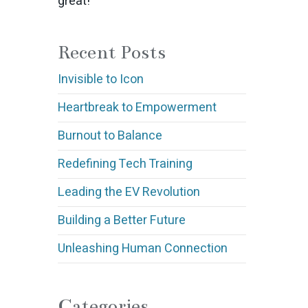
great!
Recent Posts
Invisible to Icon
Heartbreak to Empowerment
Burnout to Balance
Redefining Tech Training
Leading the EV Revolution
Building a Better Future
Unleashing Human Connection
Categories