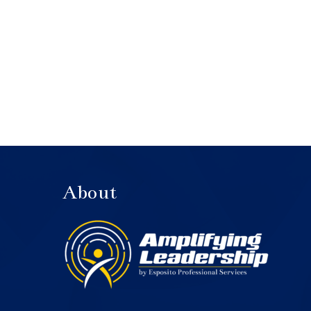
About