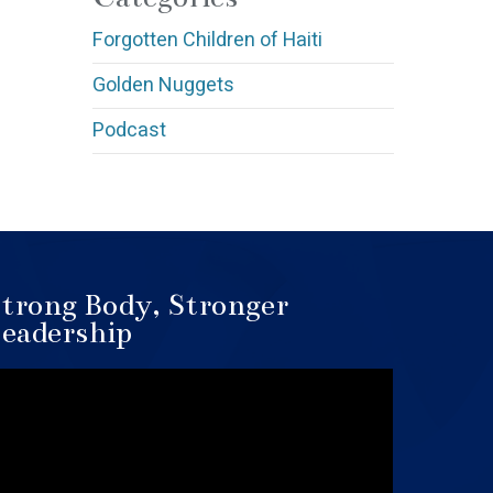
Forgotten Children of Haiti
Golden Nuggets
Podcast
trong Body, Stronger
eadership