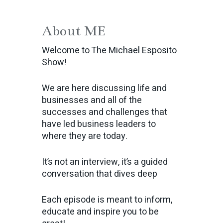
About ME
Welcome to The Michael Esposito
Show!
We are here discussing life and
businesses and all of the
successes and challenges that
have led business leaders to
where they are today.
It’s not an interview, it’s a guided
conversation that dives deep
Each episode is meant to inform,
educate and inspire you to be