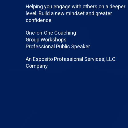
Helping you engage with others on a deeper
level. Build a new mindset and greater
confidence.
One-on-One Coaching
Group Workshops
Professional Public Speaker
An Esposito Professional Services, LLC
Company