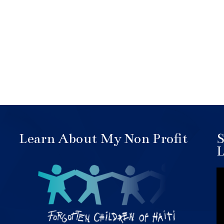
Learn About My Non Profit
S
L