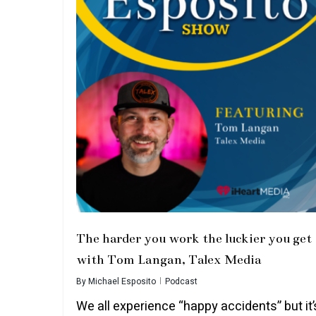
The harder you work the luckier you get
with Tom Langan, Talex Media
By
Michael Esposito
Podcast
We all experience “happy accidents” but it’