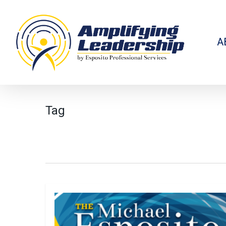
Skip
to
main
content
A
Tag