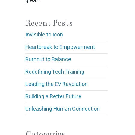
great!
Recent Posts
Invisible to Icon
Heartbreak to Empowerment
Burnout to Balance
Redefining Tech Training
Leading the EV Revolution
Building a Better Future
Unleashing Human Connection
Categories