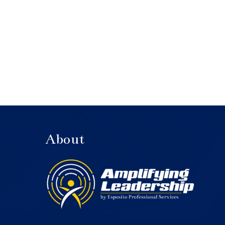
About