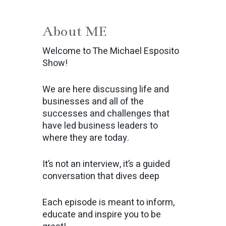
About ME
Welcome to The Michael Esposito
Show!
We are here discussing life and
businesses and all of the
successes and challenges that
have led business leaders to
where they are today.
It’s not an interview, it’s a guided
conversation that dives deep
Each episode is meant to inform,
educate and inspire you to be