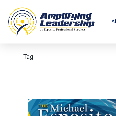
Skip
to
main
content
A
Tag