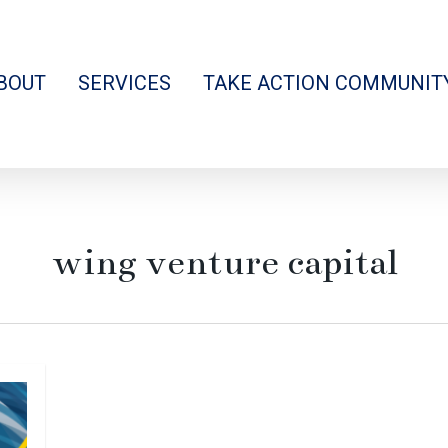
BOUT
SERVICES
TAKE ACTION COMMUNIT
wing venture capital