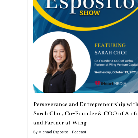
Perseverance and Entrepreneurship wit
Sarah Choi, Co-Founder & COO of Airf
and Partner at Wing
By
Michael Esposito
Podcast