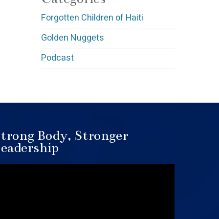
Forgotten Children of Haiti
Golden Nuggets
Podcast
trong Body, Stronger
eadership