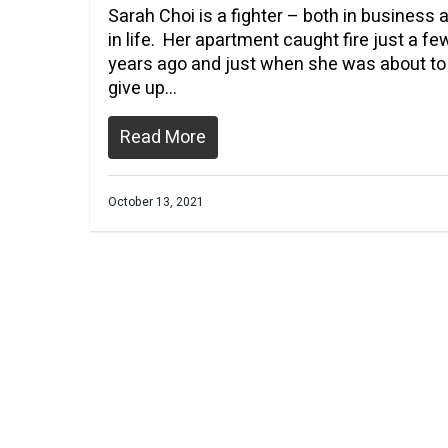
Sarah Choi is a fighter – both in business 
in life. Her apartment caught fire just a fe
years ago and just when she was about to
give up…
Read More
October 13, 2021