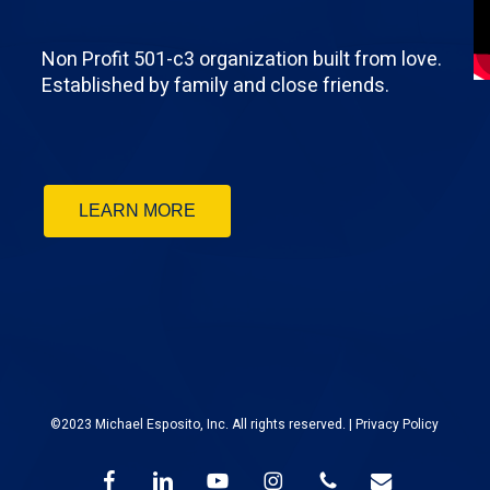
Non Profit 501-c3 organization built from love.
Established by family and close friends.
LEARN MORE
©2023 Michael Esposito, Inc. All rights reserved. |
Privacy Policy
facebook
linkedin
youtube
instagram
phone
email