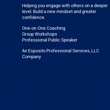
Helping you engage with others on a deeper
level. Build a new mindset and greater
confidence.
One-on-One Coaching
Group Workshops
Professional Public Speaker
An Esposito Professional Services, LLC
Company