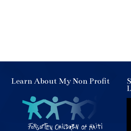
Learn About My Non Profit
S
L