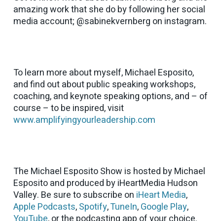
amazing work that she do by following her social
media account; @sabinekvernberg on instagram.
To learn more about myself, Michael Esposito,
and find out about public speaking workshops,
coaching, and keynote speaking options, and – of
course – to be inspired, visit
www.amplifyingyourleadership.com
The Michael Esposito Show is hosted by Michael
Esposito and produced by iHeartMedia Hudson
Valley. Be sure to subscribe on
iHeart Media
,
Apple Podcasts
,
Spotify
,
TuneIn
,
Google Play
,
YouTube
, or the podcasting app of your choice.