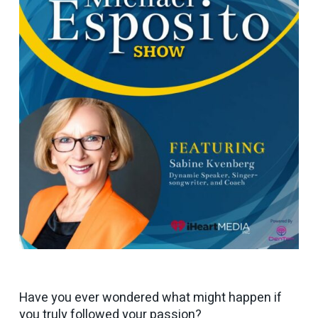
Have you ever wondered what might happen if
you truly followed your passion?