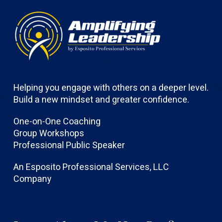
Helping you engage with others on a deeper level.
Build a new mindset and greater confidence.
One-on-One Coaching
Group Workshops
Professional Public Speaker
An Esposito Professional Services, LLC
Company