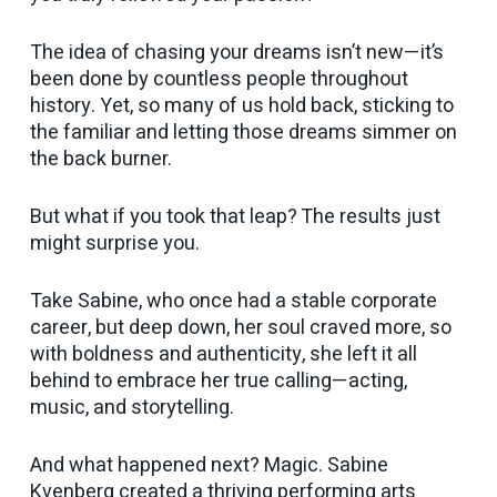
The idea of chasing your dreams isn’t new—it’s
been done by countless people throughout
history. Yet, so many of us hold back, sticking to
the familiar and letting those dreams simmer on
the back burner.
But what if you took that leap? The results just
might surprise you.
Take Sabine, who once had a stable corporate
career, but deep down, her soul craved more, so
with boldness and authenticity, she left it all
behind to embrace her true calling—acting,
music, and storytelling.
And what happened next? Magic. Sabine
Kvenberg created a thriving performing arts