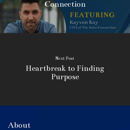
Connection
Next Post
Heartbreak to Finding
Purpose
About