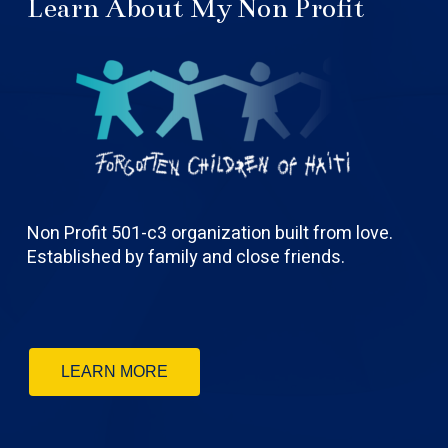
Learn About My Non Profit
Non Profit 501-c3 organization built from love.
Established by family and close friends.
LEARN MORE