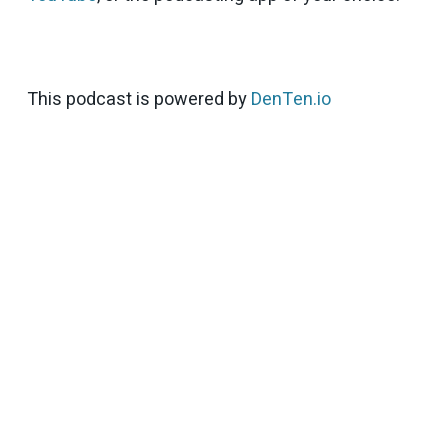
This podcast is powered by
DenTen.io