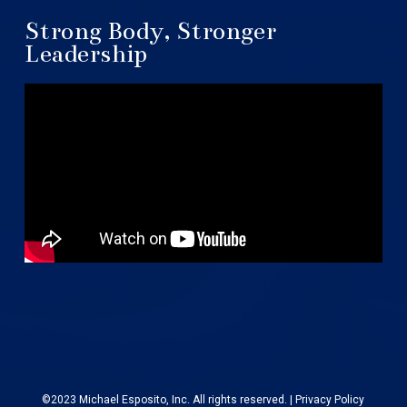
Strong Body, Stronger
Leadership
©2023 Michael Esposito, Inc. All rights reserved. |
Privacy Policy