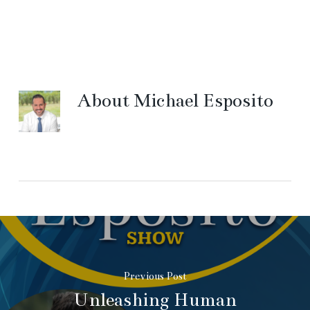
About
Michael Esposito
Previous Post
Unleashing Human