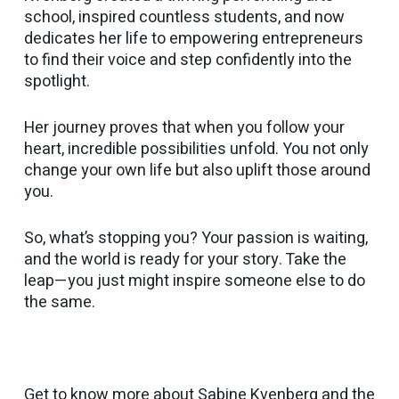
school, inspired countless students, and now
dedicates her life to empowering entrepreneurs
to find their voice and step confidently into the
spotlight.
Her journey proves that when you follow your
heart, incredible possibilities unfold. You not only
change your own life but also uplift those around
you.
So, what’s stopping you? Your passion is waiting,
and the world is ready for your story. Take the
leap—you just might inspire someone else to do
the same.
Get to know more about Sabine Kvenberg and the