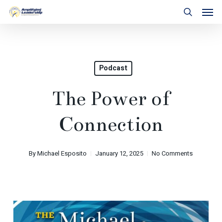
Skip
Men
to
search
main
content
Podcast
The Power of
Connection
By
Michael Esposito
January 12, 2025
No Comments