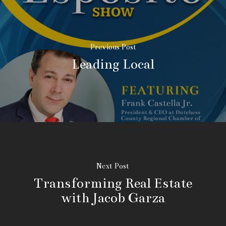
Previous Post
Leading Local
Next Post
Transforming Real Estate
with Jacob Garza