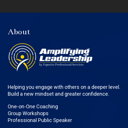
About
Helping you engage with others on a deeper level.
Build a new mindset and greater confidence.
One-on-One Coaching
Group Workshops
Professional Public Speaker