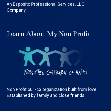
An Esposito Professional Services, LLC
Company
Learn About My Non Profit
Non Profit 501-c3 organization built from love.
Established by family and close friends.