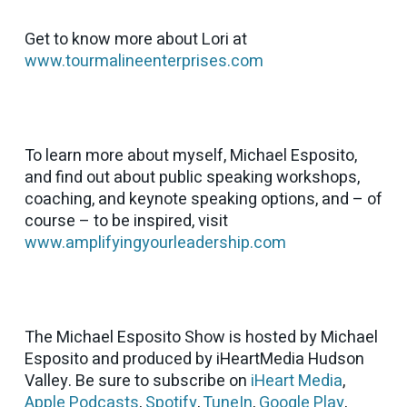
Get to know more about Lori at
www.tourmalineenterprises.com
To learn more about myself, Michael Esposito,
and find out about public speaking workshops,
coaching, and keynote speaking options, and – of
course – to be inspired, visit
www.amplifyingyourleadership.com
The Michael Esposito Show is hosted by Michael
Esposito and produced by iHeartMedia Hudson
Valley. Be sure to subscribe on
iHeart Media
,
Apple Podcasts
,
Spotify
,
TuneIn
,
Google Play
,