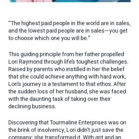
“The highest paid people in the world are in sales,
and the lowest paid people are in sales—you get
to choose which one you will be.”
This guiding principle from her father propelled
Lori Raymond through life’s toughest challenges.
Raised by parents who instilled in her the belief
that she could achieve anything with hard work,
Lori’s journey is a testament to that ethos. After
the sudden loss of her husband, she was faced
with the daunting task of taking over their
declining business.
Discovering that Tourmaline Enterprises was on
the brink of insolvency, Lori didn’t just save the
company; she transformed it. With grit and an