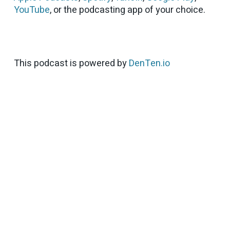
YouTube
, or the podcasting app of your choice.
This podcast is powered by
DenTen.io