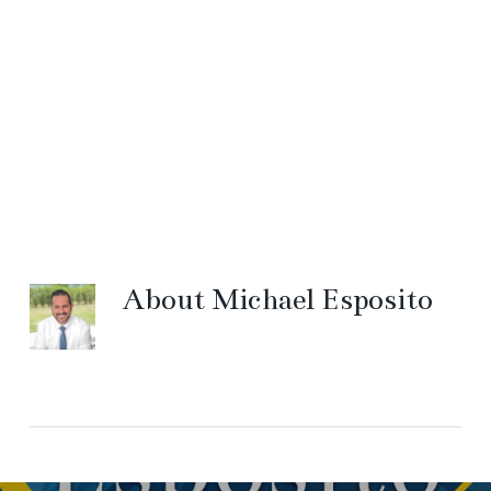
About
Michael Esposito