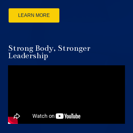
LEARN MORE
Strong Body, Stronger
Leadership