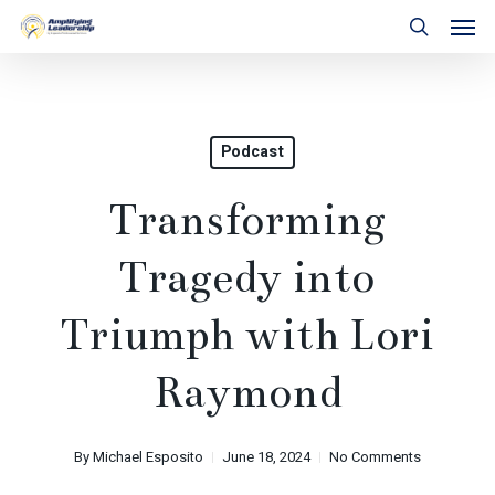
Skip
Men
to
search
main
content
Podcast
Transforming
Tragedy into
Triumph with Lori
Raymond
By
Michael Esposito
June 18, 2024
No Comments