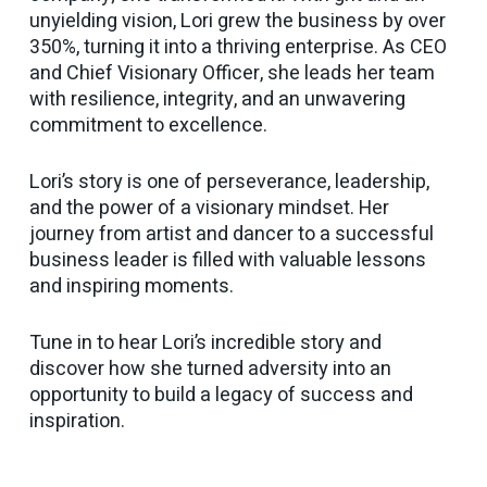
unyielding vision, Lori grew the business by over
350%, turning it into a thriving enterprise. As CEO
and Chief Visionary Officer, she leads her team
with resilience, integrity, and an unwavering
commitment to excellence.
Lori’s story is one of perseverance, leadership,
and the power of a visionary mindset. Her
journey from artist and dancer to a successful
business leader is filled with valuable lessons
and inspiring moments.
Tune in to hear Lori’s incredible story and
discover how she turned adversity into an
opportunity to build a legacy of success and
inspiration.