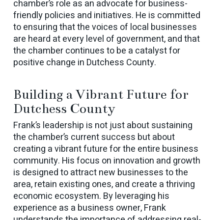
chamber’s role as an advocate for business-
friendly policies and initiatives. He is committed
to ensuring that the voices of local businesses
are heard at every level of government, and that
the chamber continues to be a catalyst for
positive change in Dutchess County.
Building a Vibrant Future for
Dutchess County
Frank’s leadership is not just about sustaining
the chamber’s current success but about
creating a vibrant future for the entire business
community. His focus on innovation and growth
is designed to attract new businesses to the
area, retain existing ones, and create a thriving
economic ecosystem. By leveraging his
experience as a business owner, Frank
understands the importance of addressing real-