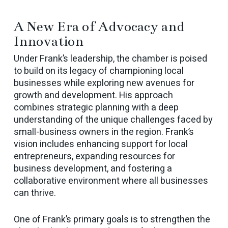
A New Era of Advocacy and
Innovation
Under Frank’s leadership, the chamber is poised
to build on its legacy of championing local
businesses while exploring new avenues for
growth and development. His approach
combines strategic planning with a deep
understanding of the unique challenges faced by
small-business owners in the region. Frank’s
vision includes enhancing support for local
entrepreneurs, expanding resources for
business development, and fostering a
collaborative environment where all businesses
can thrive.
One of Frank’s primary goals is to strengthen the