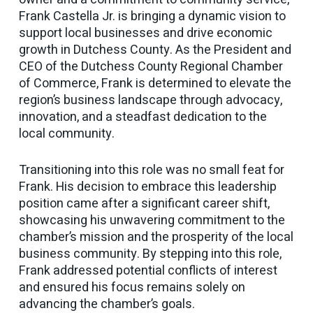
Frank Castella Jr. is bringing a dynamic vision to
support local businesses and drive economic
growth in Dutchess County. As the President and
CEO of the Dutchess County Regional Chamber
of Commerce, Frank is determined to elevate the
region’s business landscape through advocacy,
innovation, and a steadfast dedication to the
local community.
Transitioning into this role was no small feat for
Frank. His decision to embrace this leadership
position came after a significant career shift,
showcasing his unwavering commitment to the
chamber’s mission and the prosperity of the local
business community. By stepping into this role,
Frank addressed potential conflicts of interest
and ensured his focus remains solely on
advancing the chamber’s goals.