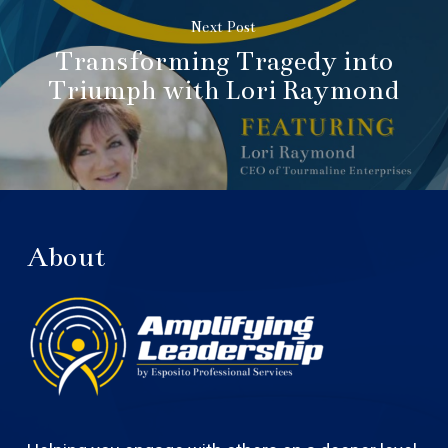
Next Post
Transforming Tragedy into
Triumph with Lori Raymond
About