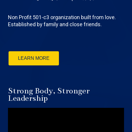
Non Profit 501-c3 organization built from love.
Established by family and close friends.
LEARN MORE
Strong Body, Stronger
Leadership