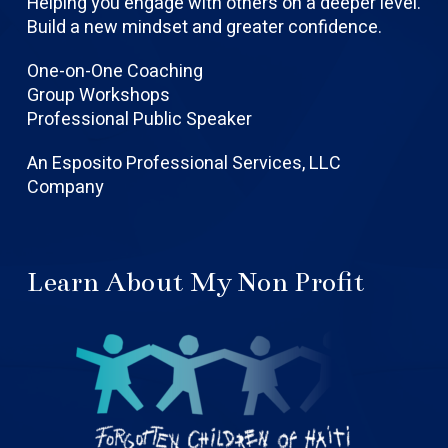
Helping you engage with others on a deeper level.
Build a new mindset and greater confidence.
One-on-One Coaching
Group Workshops
Professional Public Speaker
An Esposito Professional Services, LLC
Company
Learn About My Non Profit