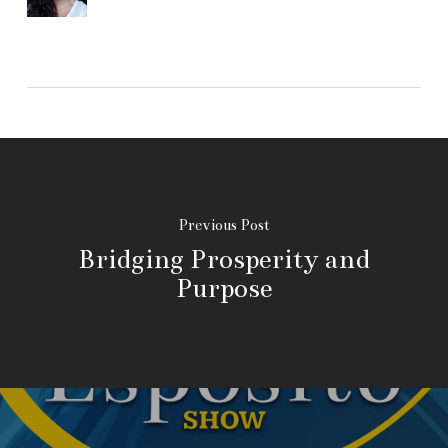
Previous Post
Bridging Prosperity and
Purpose