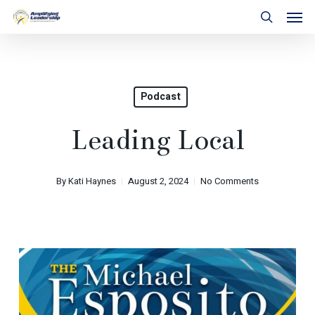
Skip
Men
to
search
main
content
Podcast
Leading Local
By
Kati Haynes
August 2, 2024
No Comments