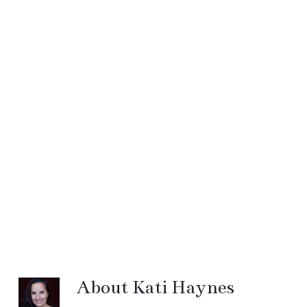
About
Kati Haynes