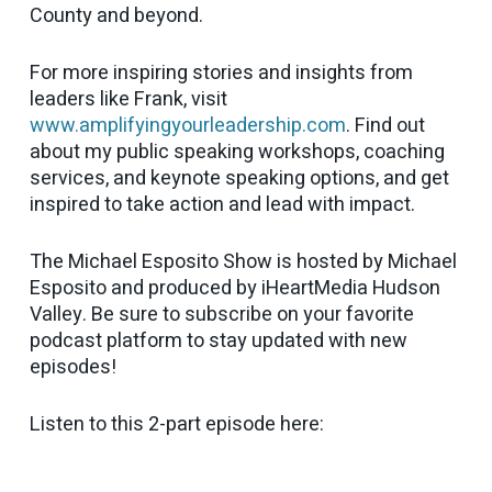
County and beyond.
For more inspiring stories and insights from
leaders like Frank, visit
www.amplifyingyourleadership.com
. Find out
about my public speaking workshops, coaching
services, and keynote speaking options, and get
inspired to take action and lead with impact.
The Michael Esposito Show is hosted by Michael
Esposito and produced by iHeartMedia Hudson
Valley. Be sure to subscribe on your favorite
podcast platform to stay updated with new
episodes!
Listen to this 2-part episode here: