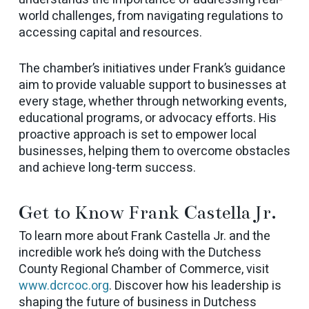
world challenges, from navigating regulations to
accessing capital and resources.
The chamber’s initiatives under Frank’s guidance
aim to provide valuable support to businesses at
every stage, whether through networking events,
educational programs, or advocacy efforts. His
proactive approach is set to empower local
businesses, helping them to overcome obstacles
and achieve long-term success.
Get to Know Frank Castella Jr.
To learn more about Frank Castella Jr. and the
incredible work he’s doing with the Dutchess
County Regional Chamber of Commerce, visit
www.dcrcoc.org
. Discover how his leadership is
shaping the future of business in Dutchess