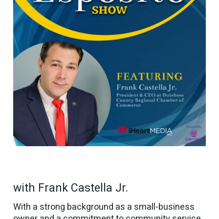
with Frank Castella Jr.
With a strong background as a small-business
owner and a commitment to community service,