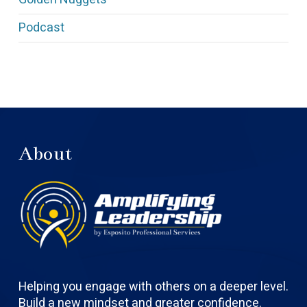
Podcast
About
Helping you engage with others on a deeper level.
Build a new mindset and greater confidence.