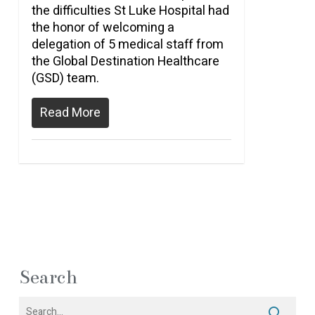
the difficulties St Luke Hospital had
the honor of welcoming a
delegation of 5 medical staff from
the Global Destination Healthcare
(GSD) team.
Read More
Search