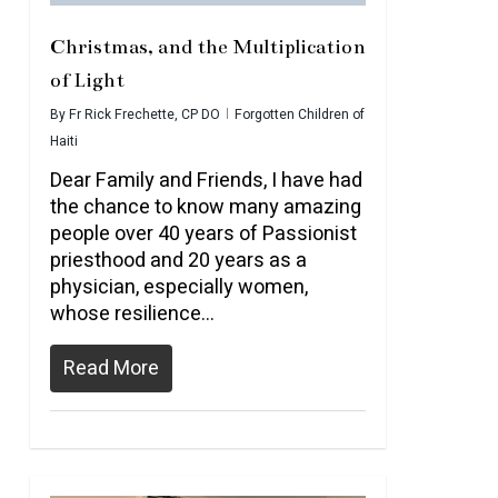
Christmas, and the Multiplication
of Light
By
Fr Rick Frechette, CP DO
Forgotten Children of
Haiti
Dear Family and Friends, I have had
the chance to know many amazing
people over 40 years of Passionist
priesthood and 20 years as a
physician, especially women,
whose resilience…
Read More