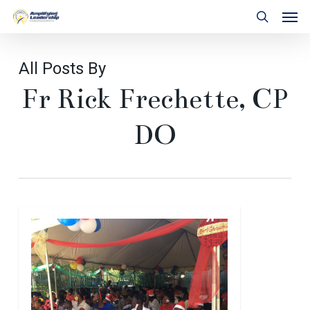
Skip
Men
to
search
main
content
All Posts By
Fr Rick Frechette, CP
DO