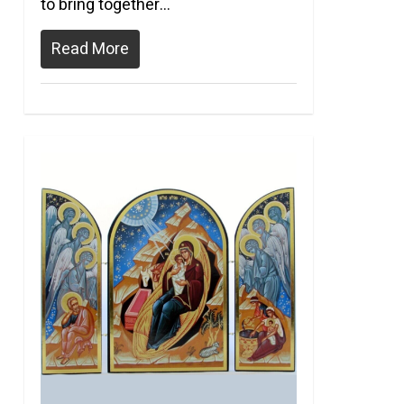
to bring together…
Read More