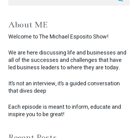
About ME
Welcome to The Michael Esposito Show!
We are here discussing life and businesses and
all of the successes and challenges that have
led business leaders to where they are today.
It’s not an interview, it’s a guided conversation
that dives deep
Each episode is meant to inform, educate and
inspire you to be great!
Recent Posts