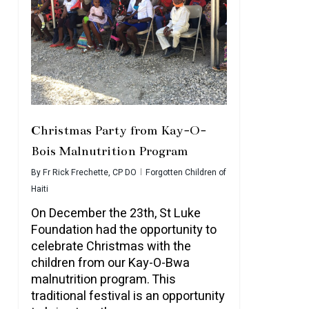
Christmas Party from Kay-O-
Bois Malnutrition Program
By
Fr Rick Frechette, CP DO
Forgotten Children of
Haiti
On December the 23th, St Luke
Foundation had the opportunity to
celebrate Christmas with the
children from our Kay-O-Bwa
malnutrition program. This
traditional festival is an opportunity