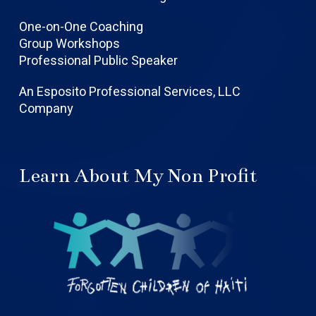
One-on-One Coaching
Group Workshops
Professional Public Speaker
An Esposito Professional Services, LLC
Company
Learn About My Non Profit