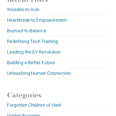
Invisible to Icon
Heartbreak to Empowerment
Burnout to Balance
Redefining Tech Training
Leading the EV Revolution
Building a Better Future
Unleashing Human Connection
Categories
Forgotten Children of Haiti
Golden Nuggets