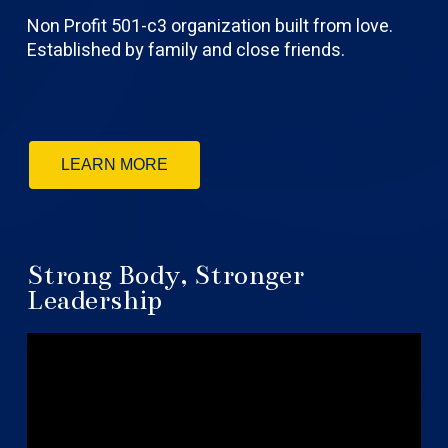
Non Profit 501-c3 organization built from love.
Established by family and close friends.
LEARN MORE
Strong Body, Stronger
Leadership