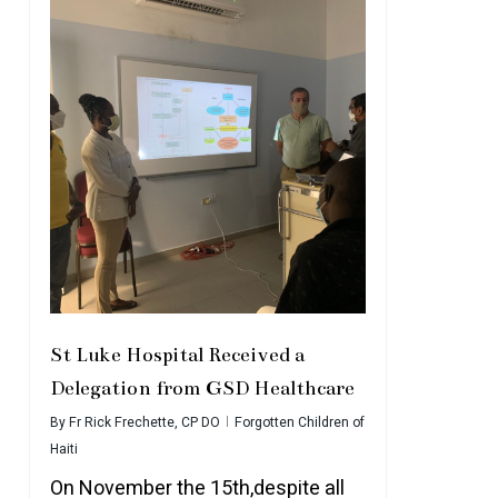
St Luke Hospital Received a
Delegation from GSD Healthcare
By
Fr Rick Frechette, CP DO
Forgotten Children of
Haiti
On November the 15th,despite all