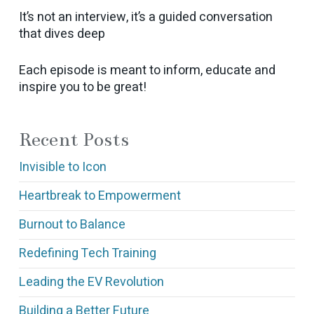
It’s not an interview, it’s a guided conversation
that dives deep
Each episode is meant to inform, educate and
inspire you to be great!
Recent Posts
Invisible to Icon
Heartbreak to Empowerment
Burnout to Balance
Redefining Tech Training
Leading the EV Revolution
Building a Better Future