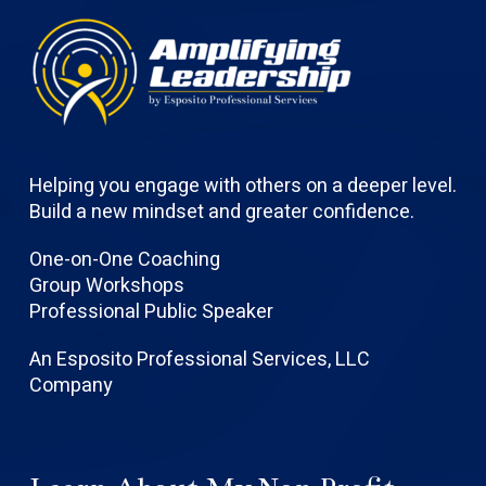
Helping you engage with others on a deeper level.
Build a new mindset and greater confidence.
One-on-One Coaching
Group Workshops
Professional Public Speaker
An Esposito Professional Services, LLC
Company