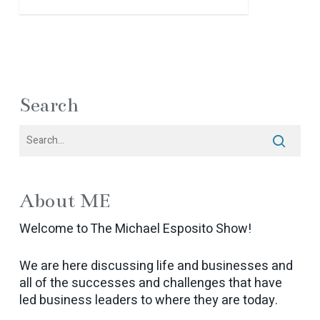
Search
About ME
Welcome to The Michael Esposito Show!
We are here discussing life and businesses and
all of the successes and challenges that have
led business leaders to where they are today.