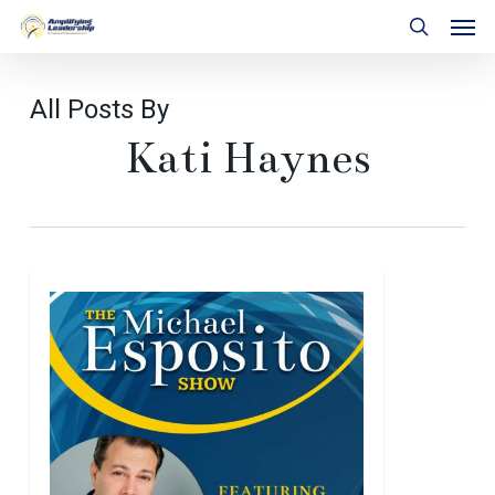
Skip
Men
to
search
main
content
All Posts By
Kati Haynes