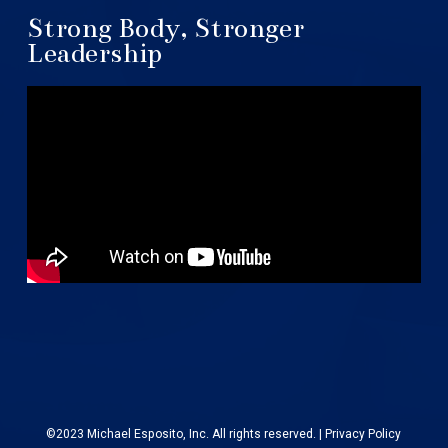
Strong Body, Stronger
Leadership
©2023 Michael Esposito, Inc. All rights reserved. |
Privacy Policy