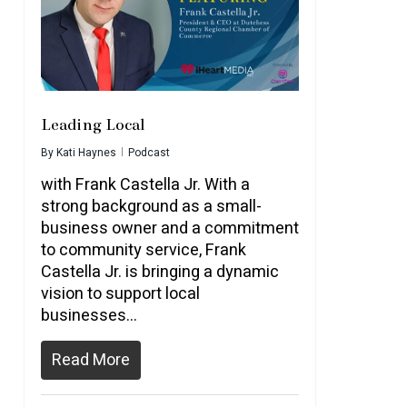
Leading Local
By
Kati Haynes
Podcast
with Frank Castella Jr. With a
strong background as a small-
business owner and a commitment
to community service, Frank
Castella Jr. is bringing a dynamic
vision to support local
businesses…
Read More