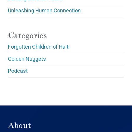
Unleashing Human Connection
Categories
Forgotten Children of Haiti
Golden Nuggets
Podcast
About