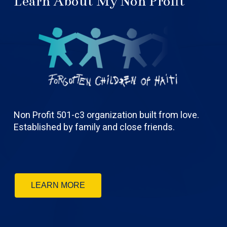
Learn About My Non Profit
Non Profit 501-c3 organization built from love.
Established by family and close friends.
LEARN MORE