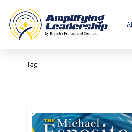
Skip
to
main
content
A
Tag