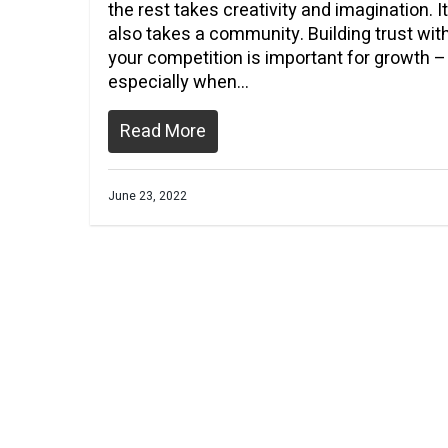
the rest takes creativity and imagination. It
also takes a community. Building trust wit
your competition is important for growth –
especially when…
Read More
June 23, 2022