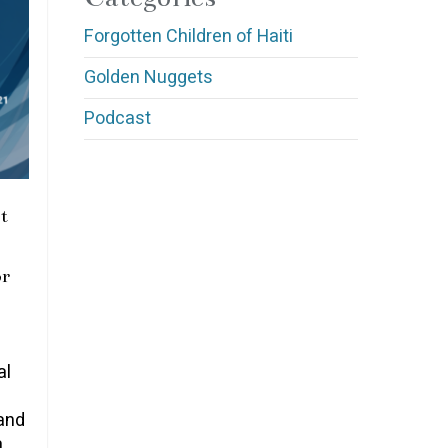
Forgotten Children of Haiti
Golden Nuggets
Podcast
t
or
al
and
a…