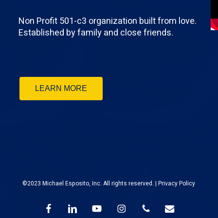
Non Profit 501-c3 organization built from love.
Established by family and close friends.
LEARN MORE
©2023 Michael Esposito, Inc. All rights reserved. |
Privacy Policy
facebook
linkedin
youtube
instagram
phone
email