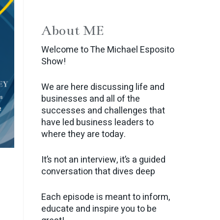
About ME
Welcome to The Michael Esposito
Show!
We are here discussing life and
businesses and all of the
successes and challenges that
have led business leaders to
where they are today.
It’s not an interview, it’s a guided
conversation that dives deep
Each episode is meant to inform,
educate and inspire you to be