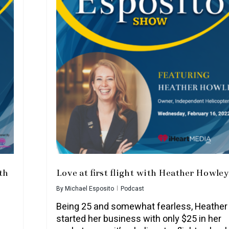
th
Love at first flight with Heather Howley
By
Michael Esposito
Podcast
Being 25 and somewhat fearless, Heather
started her business with only $25 in her