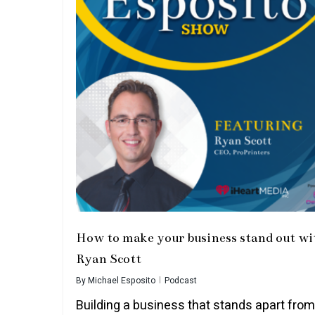
How to make your business stand out wi
Ryan Scott
By
Michael Esposito
Podcast
Building a business that stands apart from