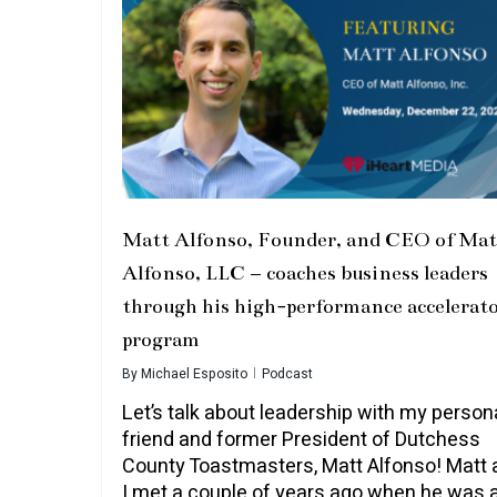
Matt Alfonso, Founder, and CEO of Mat
Alfonso, LLC – coaches business leaders
through his high-performance accelerat
program
By
Michael Esposito
Podcast
Let’s talk about leadership with my person
friend and former President of Dutchess
County Toastmasters, Matt Alfonso! Matt 
I met a couple of years ago when he was 