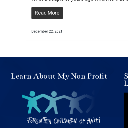
Read More
December 22, 2021
Learn About My Non Profit
S
L