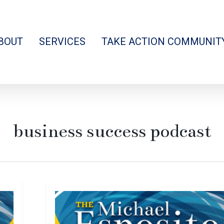
BOUT
SERVICES
TAKE ACTION COMMUNIT
business success podcast