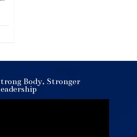
trong Body, Stronger
eadership