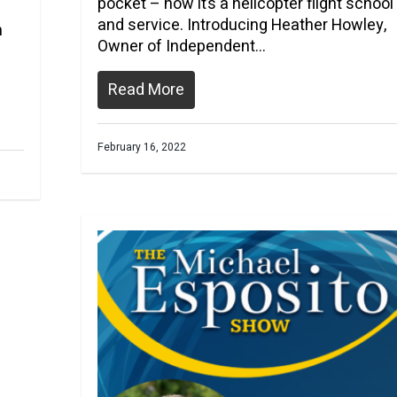
pocket – now it’s a helicopter flight school
and service. Introducing Heather Howley,
h
Owner of Independent…
Read More
February 16, 2022