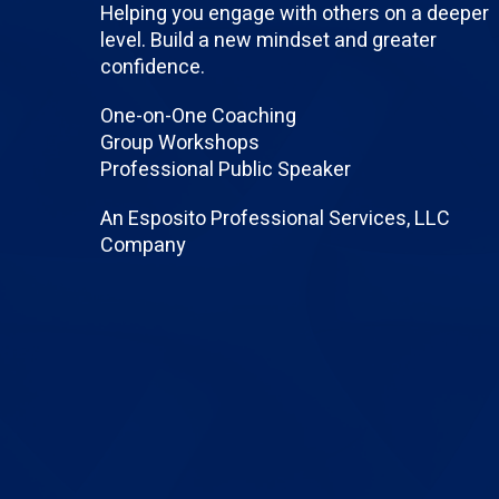
Helping you engage with others on a deeper
level. Build a new mindset and greater
confidence.
One-on-One Coaching
Group Workshops
Professional Public Speaker
An Esposito Professional Services, LLC
Company