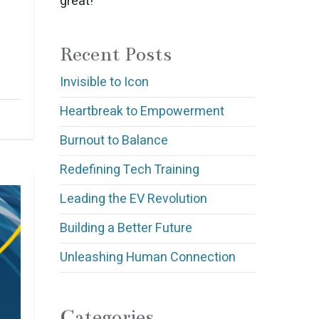
great!
Recent Posts
Invisible to Icon
Heartbreak to Empowerment
Burnout to Balance
Redefining Tech Training
Leading the EV Revolution
Building a Better Future
Unleashing Human Connection
Categories