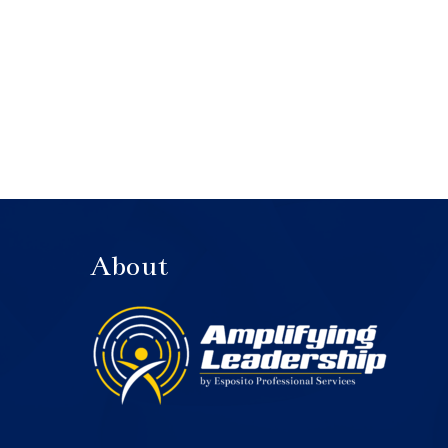
About