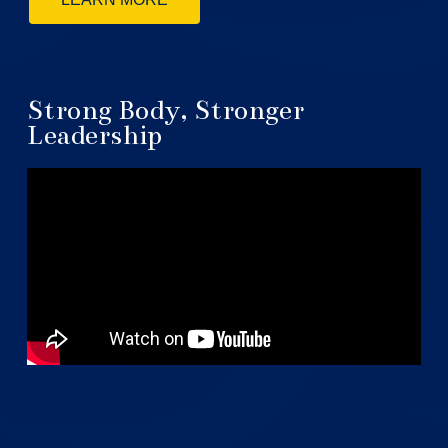
Strong Body, Stronger
Leadership