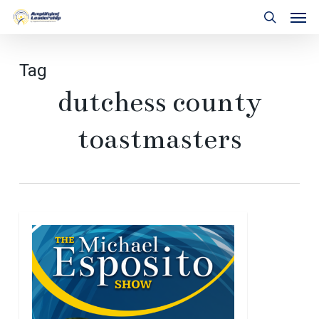
Skip
Men
to
search
main
content
Tag
dutchess county
toastmasters