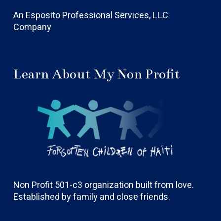
An Esposito Professional Services, LLC
Company
Learn About My Non Profit
Non Profit 501-c3 organization built from love.
Established by family and close friends.