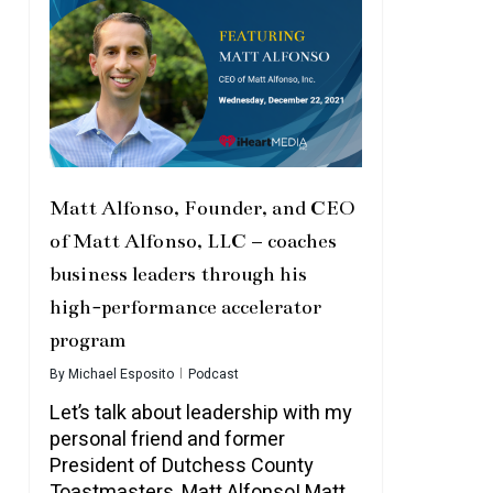
Matt Alfonso, Founder, and CEO
of Matt Alfonso, LLC – coaches
business leaders through his
high-performance accelerator
program
By
Michael Esposito
Podcast
Let’s talk about leadership with my
personal friend and former
President of Dutchess County
Toastmasters, Matt Alfonso! Matt