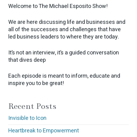
Welcome to The Michael Esposito Show!
We are here discussing life and businesses and
all of the successes and challenges that have
led business leaders to where they are today.
It’s not an interview, it’s a guided conversation
that dives deep
Each episode is meant to inform, educate and
inspire you to be great!
Recent Posts
Invisible to Icon
Heartbreak to Empowerment