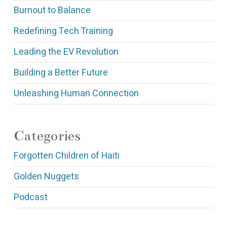
Burnout to Balance
Redefining Tech Training
Leading the EV Revolution
Building a Better Future
Unleashing Human Connection
Categories
Forgotten Children of Haiti
Golden Nuggets
Podcast