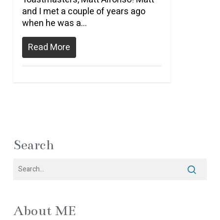
and I met a couple of years ago
when he was a…
Read More
Search
About ME