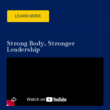
LEARN MORE
Strong Body, Stronger
Leadership