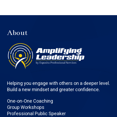
About
Helping you engage with others on a deeper level.
Build a new mindset and greater confidence.
One-on-One Coaching
Group Workshops
Professional Public Speaker