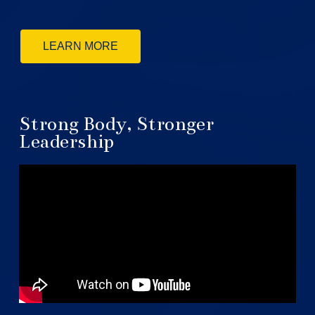
LEARN MORE
Strong Body, Stronger
Leadership