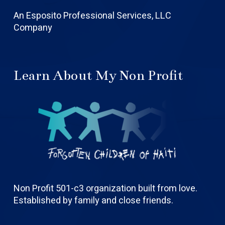
An Esposito Professional Services, LLC
Company
Learn About My Non Profit
Non Profit 501-c3 organization built from love.
Established by family and close friends.