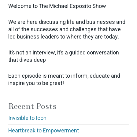
Welcome to The Michael Esposito Show!
We are here discussing life and businesses and
all of the successes and challenges that have
led business leaders to where they are today.
It’s not an interview, it’s a guided conversation
that dives deep
Each episode is meant to inform, educate and
inspire you to be great!
Recent Posts
Invisible to Icon
Heartbreak to Empowerment