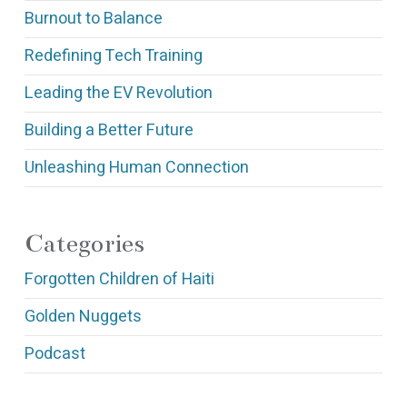
Burnout to Balance
Redefining Tech Training
Leading the EV Revolution
Building a Better Future
Unleashing Human Connection
Categories
Forgotten Children of Haiti
Golden Nuggets
Podcast