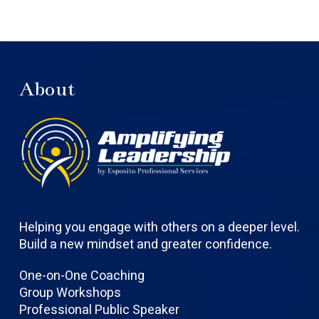
About
Helping you engage with others on a deeper level.
Build a new mindset and greater confidence.
One-on-One Coaching
Group Workshops
Professional Public Speaker