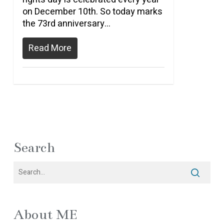
on December 10th. So today marks
the 73rd anniversary…
Read More
Search
About ME