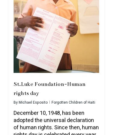
St.Luke Foundation-Human
rights day
By
Michael Esposito
Forgotten Children of Haiti
December 10, 1948, has been
adopted the universal declaration
of human rights. Since then, human
rights day is celebrated every year