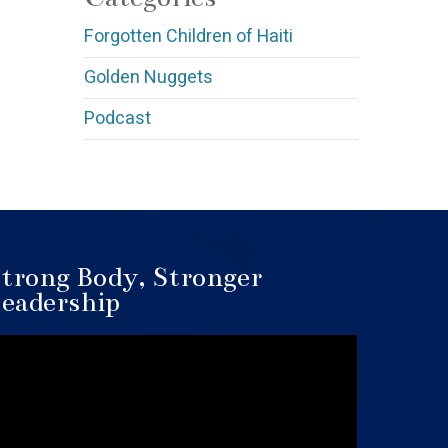
Forgotten Children of Haiti
Golden Nuggets
Podcast
trong Body, Stronger
eadership