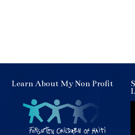
Learn About My Non Profit
S
L