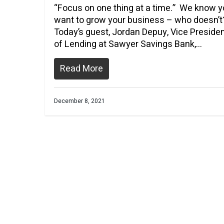
“Focus on one thing at a time.” We know 
want to grow your business – who doesn’t
Today’s guest, Jordan Depuy, Vice Preside
of Lending at Sawyer Savings Bank,…
Read More
December 8, 2021