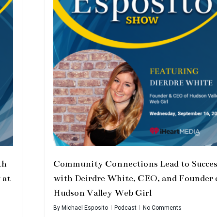
th
Community Connections Lead to Succes
 at
with Deirdre White, CEO, and Founder 
Hudson Valley Web Girl
By
Michael Esposito
Podcast
No Comments