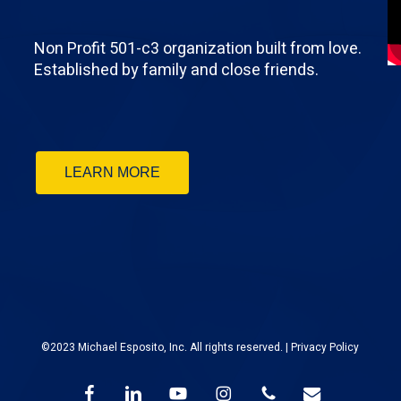
Non Profit 501-c3 organization built from love.
Established by family and close friends.
LEARN MORE
©2023 Michael Esposito, Inc. All rights reserved. |
Privacy Policy
facebook
linkedin
youtube
instagram
phone
email