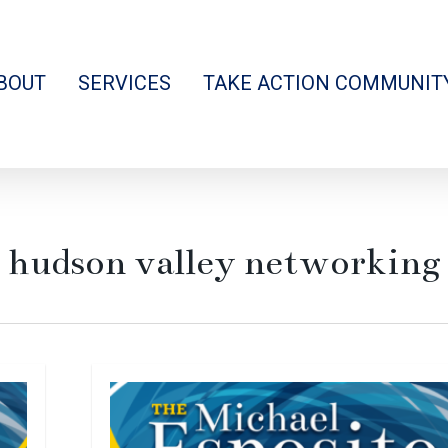
BOUT
SERVICES
TAKE ACTION COMMUNIT
hudson valley networking