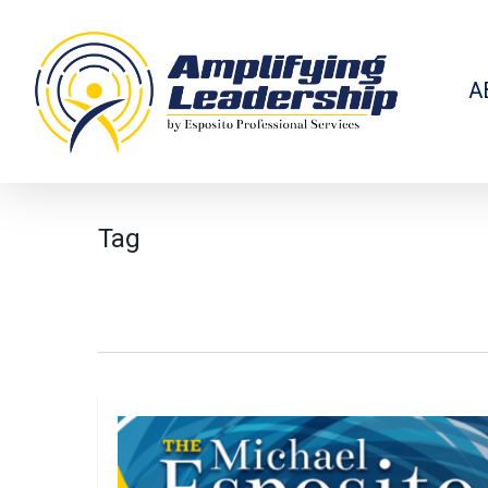
Skip
to
main
content
A
Tag