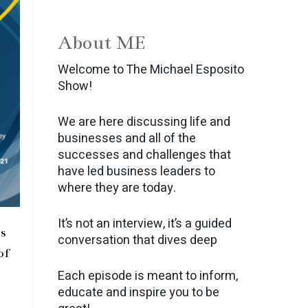
About ME
Welcome to The Michael Esposito
Show!
We are here discussing life and
businesses and all of the
successes and challenges that
have led business leaders to
where they are today.
It’s not an interview, it’s a guided
s
conversation that dives deep
of
Each episode is meant to inform,
educate and inspire you to be