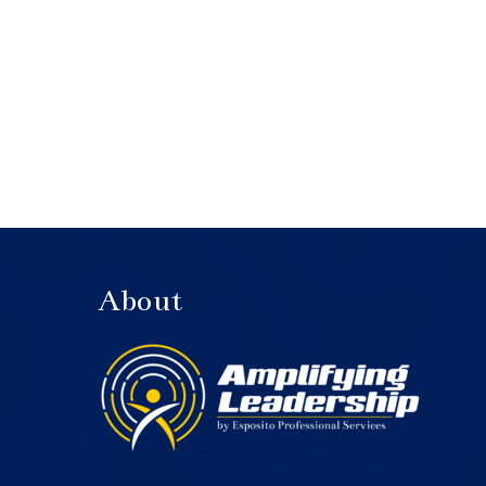
About