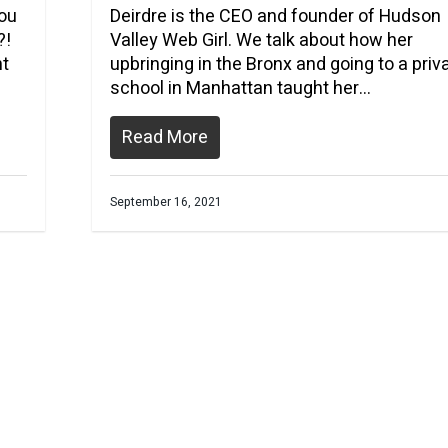
you
Deirdre is the CEO and founder of Hudson
?!
Valley Web Girl. We talk about how her
nt
upbringing in the Bronx and going to a priv
school in Manhattan taught her…
Read More
September 16, 2021