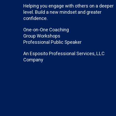
Helping you engage with others on a deeper
level. Build a new mindset and greater
confidence.
One-on-One Coaching
Group Workshops
Professional Public Speaker
An Esposito Professional Services, LLC
Company