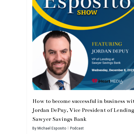
How to become successful in business wi
Jordan DePuy, Vice President of Lending
Sawyer Savings Bank
By
Michael Esposito
Podcast