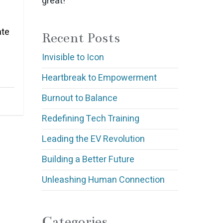
great!
ate
Recent Posts
Invisible to Icon
Heartbreak to Empowerment
Burnout to Balance
Redefining Tech Training
Leading the EV Revolution
Building a Better Future
Unleashing Human Connection
Categories