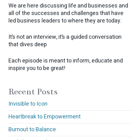
We are here discussing life and businesses and
all of the successes and challenges that have
led business leaders to where they are today.
It’s not an interview, it’s a guided conversation
that dives deep
Each episode is meant to inform, educate and
inspire you to be great!
Recent Posts
Invisible to Icon
Heartbreak to Empowerment
Burnout to Balance