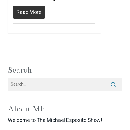
Read More
Search
About ME
Welcome to The Michael Esposito Show!