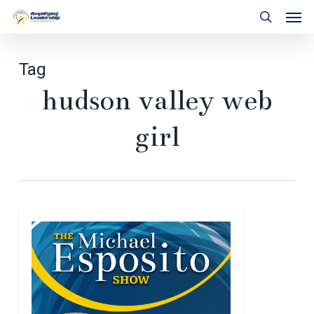
Skip
Men
to
search
main
content
Tag
hudson valley web
girl