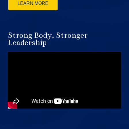
LEARN MORE
Strong Body, Stronger
Leadership