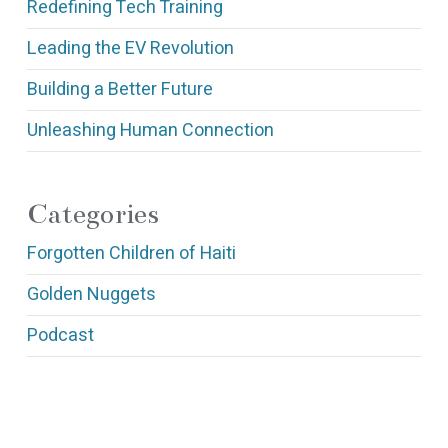
Redefining Tech Training
Leading the EV Revolution
Building a Better Future
Unleashing Human Connection
Categories
Forgotten Children of Haiti
Golden Nuggets
Podcast