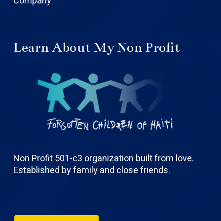
Company
Learn About My Non Profit
Non Profit 501-c3 organization built from love.
Established by family and close friends.