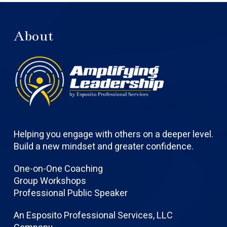
About
Helping you engage with others on a deeper level.
Build a new mindset and greater confidence.
One-on-One Coaching
Group Workshops
Professional Public Speaker
An Esposito Professional Services, LLC