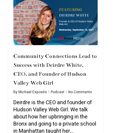
Community Connections Lead to
Success with Deirdre White,
CEO, and Founder of Hudson
Valley Web Girl
By
Michael Esposito
Podcast
No Comments
Deirdre is the CEO and founder of
Hudson Valley Web Girl. We talk
about how her upbringing in the
Bronx and going to a private school
in Manhattan taught her…