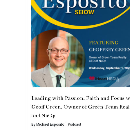
Leading with Passion, Faith and Focus w
Geoff Green, Owner of Green Team Real
and NuOp
By
Michael Esposito
Podcast