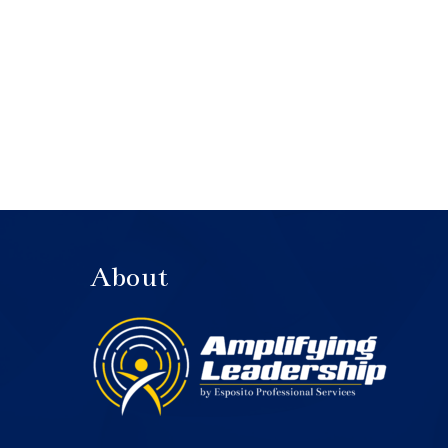
About