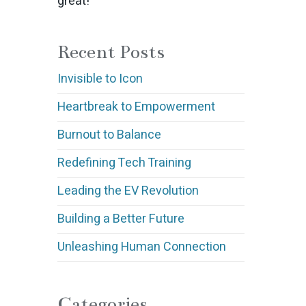
great!
Recent Posts
Invisible to Icon
Heartbreak to Empowerment
Burnout to Balance
Redefining Tech Training
Leading the EV Revolution
Building a Better Future
Unleashing Human Connection
Categories