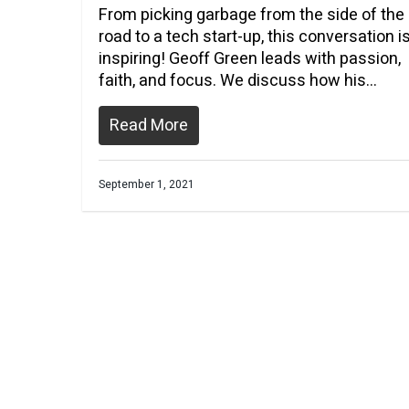
From picking garbage from the side of the
road to a tech start-up, this conversation i
inspiring! Geoff Green leads with passion,
faith, and focus. We discuss how his…
Read More
September 1, 2021