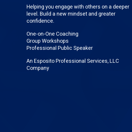
Helping you engage with others on a deeper
level. Build a new mindset and greater
confidence.
One-on-One Coaching
Group Workshops
Professional Public Speaker
An Esposito Professional Services, LLC
Company