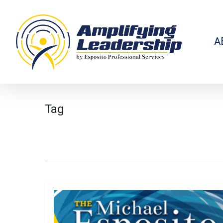
Skip
to
main
content
A
Tag