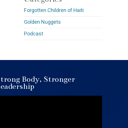
Forgotten Children of Haiti
Golden Nuggets
Podcast
trong Body, Stronger
eadership