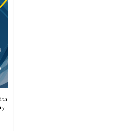
ith
ty