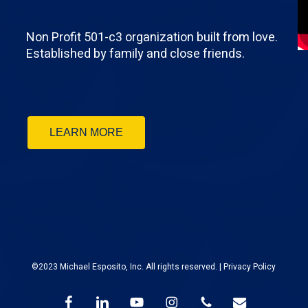
Non Profit 501-c3 organization built from love.
Established by family and close friends.
LEARN MORE
©2023 Michael Esposito, Inc. All rights reserved. |
Privacy Policy
facebook
linkedin
youtube
instagram
phone
email