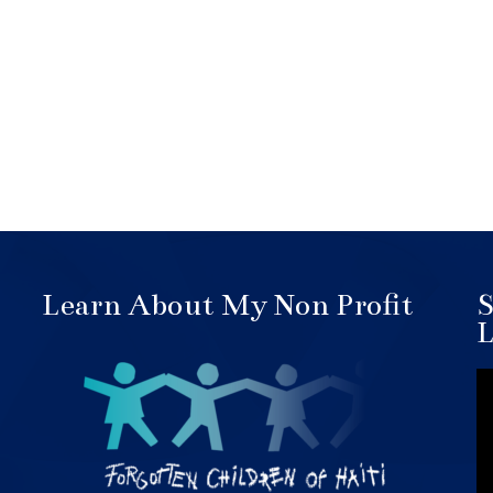
Learn About My Non Profit
S
L