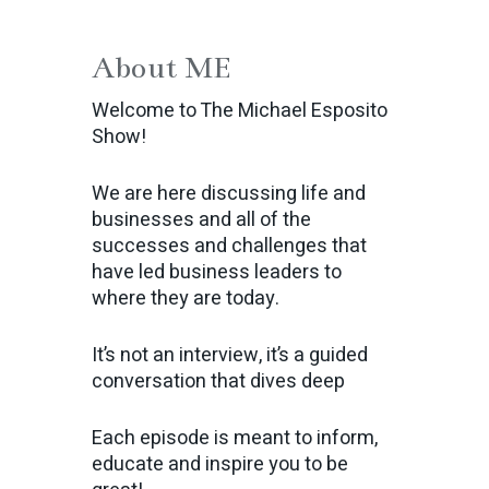
About ME
Welcome to The Michael Esposito
Show!
We are here discussing life and
businesses and all of the
successes and challenges that
have led business leaders to
where they are today.
It’s not an interview, it’s a guided
conversation that dives deep
Each episode is meant to inform,
educate and inspire you to be