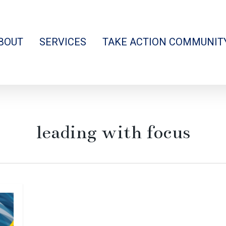
BOUT
SERVICES
TAKE ACTION COMMUNIT
leading with focus