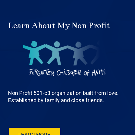
Learn About My Non Profit
Non Profit 501-c3 organization built from love.
Established by family and close friends.
LEARN MORE