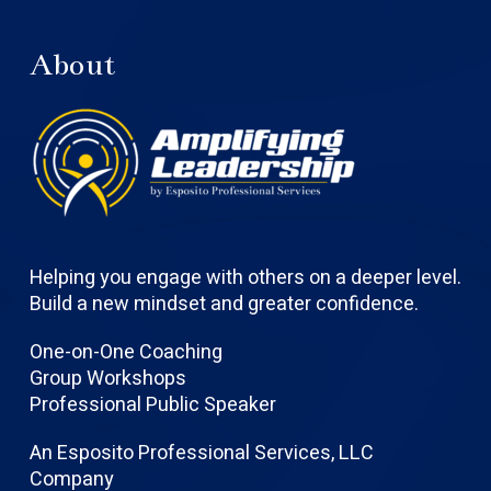
About
Helping you engage with others on a deeper level.
Build a new mindset and greater confidence.
One-on-One Coaching
Group Workshops
Professional Public Speaker
An Esposito Professional Services, LLC
Company