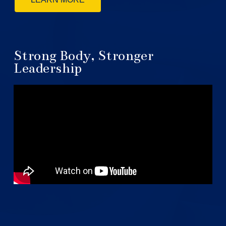
Strong Body, Stronger
Leadership