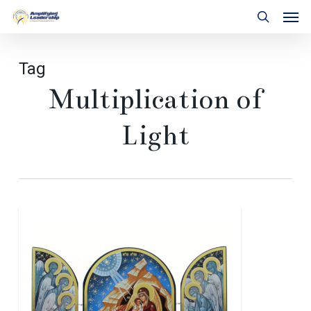
Skip
Men
to
search
main
content
Tag
Multiplication of
Light