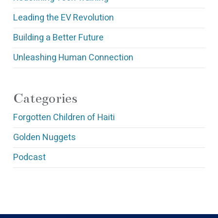
Leading the EV Revolution
Building a Better Future
Unleashing Human Connection
Categories
Forgotten Children of Haiti
Golden Nuggets
Podcast