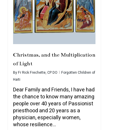
Christmas, and the Multiplication
of Light
By
Fr Rick Frechette, CP DO
Forgotten Children of
Haiti
Dear Family and Friends, I have had
the chance to know many amazing
people over 40 years of Passionist
priesthood and 20 years as a
physician, especially women,
whose resilience…