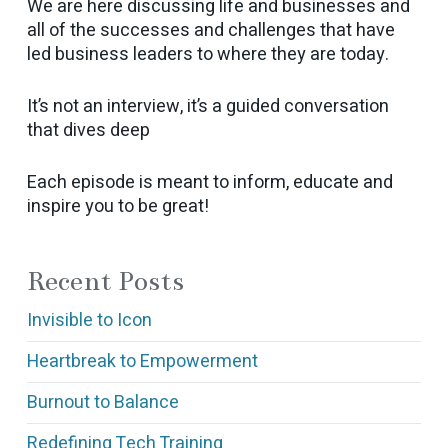
We are here discussing life and businesses and
all of the successes and challenges that have
led business leaders to where they are today.
It’s not an interview, it’s a guided conversation
that dives deep
Each episode is meant to inform, educate and
inspire you to be great!
Recent Posts
Invisible to Icon
Heartbreak to Empowerment
Burnout to Balance
Redefining Tech Training