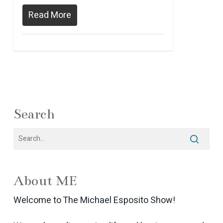
Read More
Search
About ME
Welcome to The Michael Esposito Show!