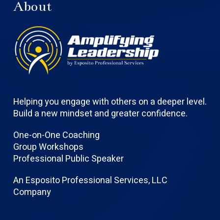
About
Helping you engage with others on a deeper level.
Build a new mindset and greater confidence.
One-on-One Coaching
Group Workshops
Professional Public Speaker
An Esposito Professional Services, LLC
Company