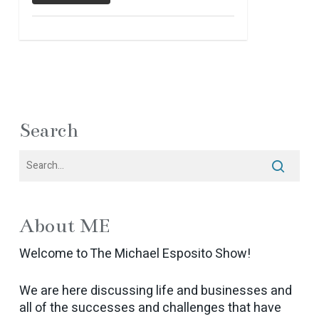
Search
About ME
Welcome to The Michael Esposito Show!
We are here discussing life and businesses and
all of the successes and challenges that have