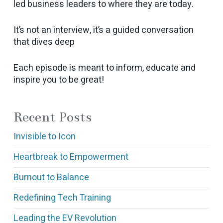
led business leaders to where they are today.
It’s not an interview, it’s a guided conversation
that dives deep
Each episode is meant to inform, educate and
inspire you to be great!
Recent Posts
Invisible to Icon
Heartbreak to Empowerment
Burnout to Balance
Redefining Tech Training
Leading the EV Revolution