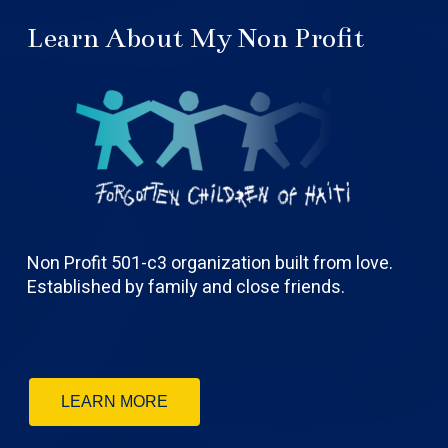
Learn About My Non Profit
Non Profit 501-c3 organization built from love.
Established by family and close friends.
LEARN MORE