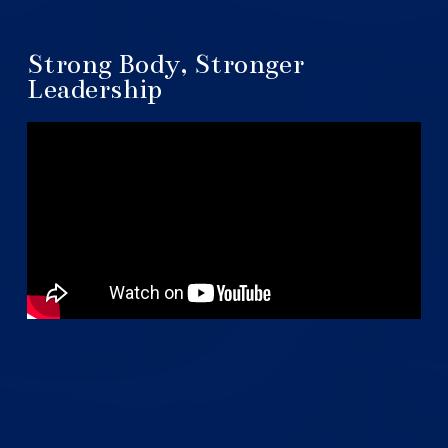
Strong Body, Stronger
Leadership