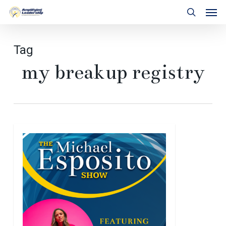
Skip
Men
to
search
main
content
Tag
my breakup registry