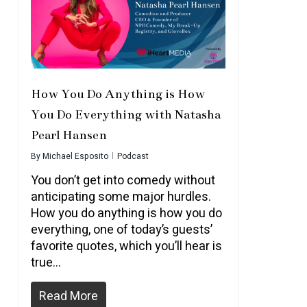
How You Do Anything is How
You Do Everything with Natasha
Pearl Hansen
By
Michael Esposito
Podcast
You don’t get into comedy without
anticipating some major hurdles.
How you do anything is how you do
everything, one of today’s guests’
favorite quotes, which you’ll hear is
true…
Read More