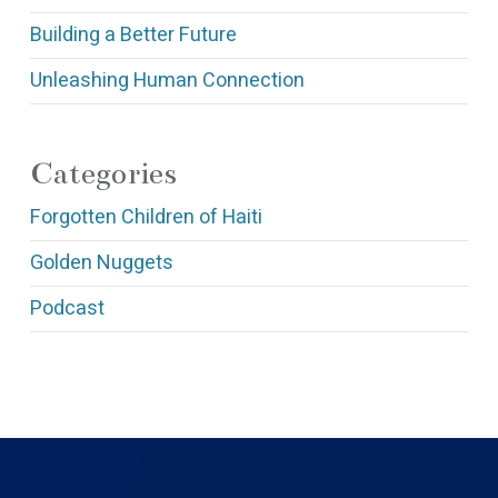
Building a Better Future
Unleashing Human Connection
Categories
Forgotten Children of Haiti
Golden Nuggets
Podcast