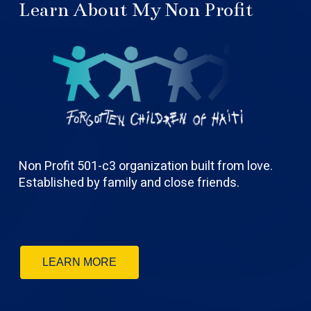
Learn About My Non Profit
Non Profit 501-c3 organization built from love.
Established by family and close friends.
LEARN MORE