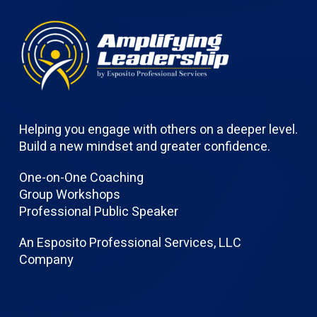
Helping you engage with others on a deeper level.
Build a new mindset and greater confidence.
One-on-One Coaching
Group Workshops
Professional Public Speaker
An Esposito Professional Services, LLC
Company