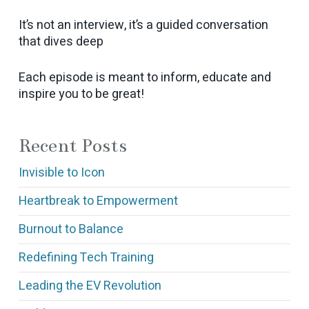
It’s not an interview, it’s a guided conversation
that dives deep
Each episode is meant to inform, educate and
inspire you to be great!
Recent Posts
Invisible to Icon
Heartbreak to Empowerment
Burnout to Balance
Redefining Tech Training
Leading the EV Revolution