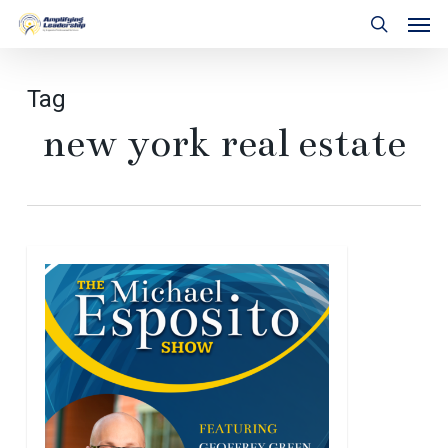
Skip
Men
to
search
main
content
Tag
new york real estate