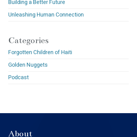
Building a Better Future
Unleashing Human Connection
Categories
Forgotten Children of Haiti
Golden Nuggets
Podcast
About