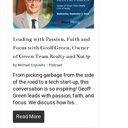
Leading with Passion, Faith and
Focus with Geoff Green, Owner
of Green Team Realty and NuOp
By
Michael Esposito
Podcast
From picking garbage from the side
of the road to a tech start-up, this
conversation is so inspiring! Geoff
Green leads with passion, faith, and
focus. We discuss how his…
Read More