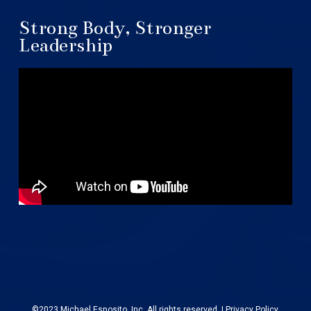
Strong Body, Stronger
Leadership
©2023 Michael Esposito, Inc. All rights reserved. |
Privacy Policy