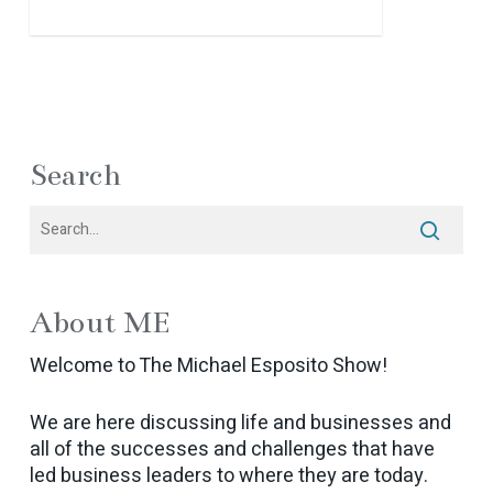
Search
About ME
Welcome to The Michael Esposito Show!
We are here discussing life and businesses and
all of the successes and challenges that have
led business leaders to where they are today.