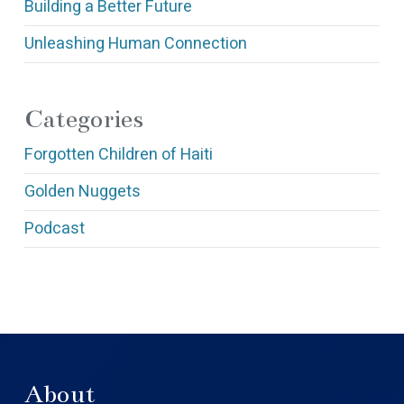
Building a Better Future
Unleashing Human Connection
Categories
Forgotten Children of Haiti
Golden Nuggets
Podcast
About