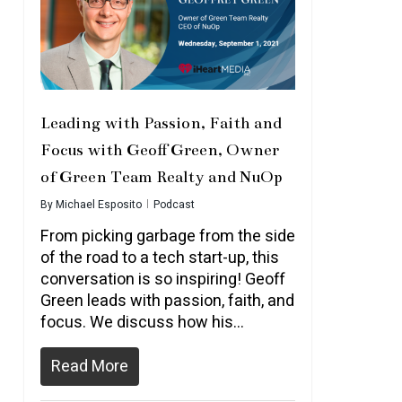
Leading with Passion, Faith and
Focus with Geoff Green, Owner
of Green Team Realty and NuOp
By
Michael Esposito
Podcast
From picking garbage from the side
of the road to a tech start-up, this
conversation is so inspiring! Geoff
Green leads with passion, faith, and
focus. We discuss how his…
Read More