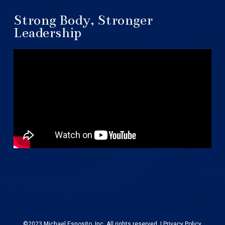
Strong Body, Stronger
Leadership
©2023 Michael Esposito, Inc. All rights reserved. |
Privacy Policy