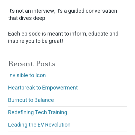
It’s not an interview, it’s a guided conversation
that dives deep
Each episode is meant to inform, educate and
inspire you to be great!
Recent Posts
Invisible to Icon
Heartbreak to Empowerment
Burnout to Balance
Redefining Tech Training
Leading the EV Revolution