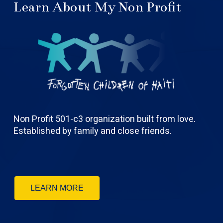
Learn About My Non Profit
Non Profit 501-c3 organization built from love.
Established by family and close friends.
LEARN MORE