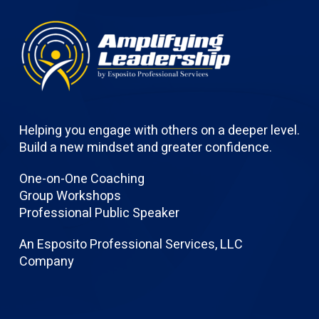
Helping you engage with others on a deeper level.
Build a new mindset and greater confidence.
One-on-One Coaching
Group Workshops
Professional Public Speaker
An Esposito Professional Services, LLC
Company