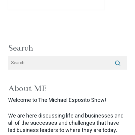
Search
About ME
Welcome to The Michael Esposito Show!
We are here discussing life and businesses and
all of the successes and challenges that have
led business leaders to where they are today.