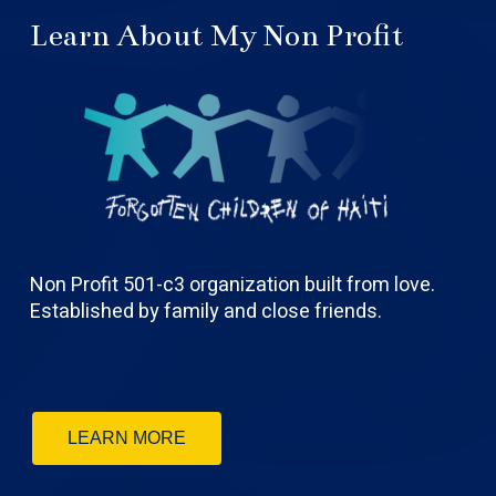
Learn About My Non Profit
Non Profit 501-c3 organization built from love.
Established by family and close friends.
LEARN MORE