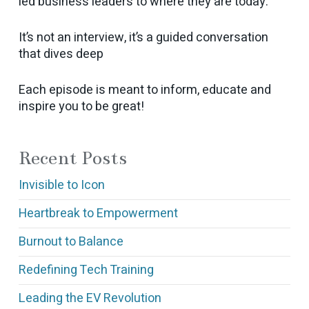
led business leaders to where they are today.
It’s not an interview, it’s a guided conversation
that dives deep
Each episode is meant to inform, educate and
inspire you to be great!
Recent Posts
Invisible to Icon
Heartbreak to Empowerment
Burnout to Balance
Redefining Tech Training
Leading the EV Revolution