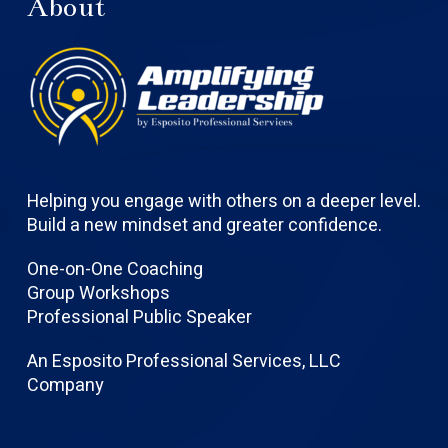
About
Helping you engage with others on a deeper level.
Build a new mindset and greater confidence.
One-on-One Coaching
Group Workshops
Professional Public Speaker
An Esposito Professional Services, LLC
Company