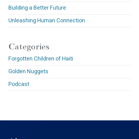
Building a Better Future
Unleashing Human Connection
Categories
Forgotten Children of Haiti
Golden Nuggets
Podcast