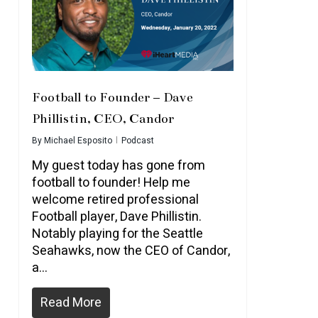
Football to Founder – Dave
Phillistin, CEO, Candor
By
Michael Esposito
Podcast
My guest today has gone from
football to founder! Help me
welcome retired professional
Football player, Dave Phillistin.
Notably playing for the Seattle
Seahawks, now the CEO of Candor,
a…
Read More