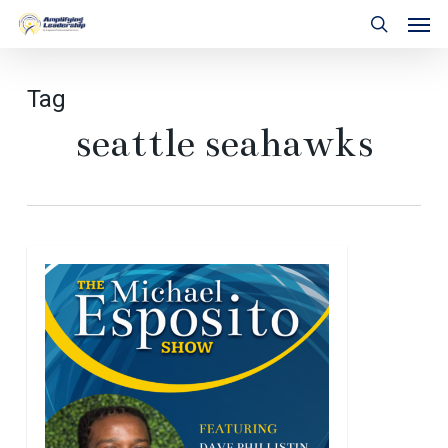
Skip
Men
to
search
main
content
Tag
seattle seahawks