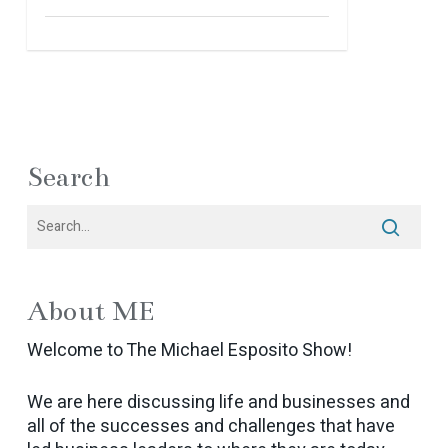
Search
About ME
Welcome to The Michael Esposito Show!
We are here discussing life and businesses and
all of the successes and challenges that have