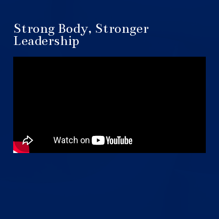
Strong Body, Stronger
Leadership