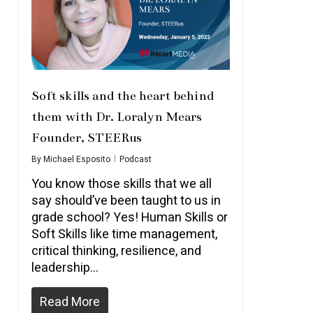
Soft skills and the heart behind
them with Dr. Loralyn Mears
Founder, STEERus
By
Michael Esposito
Podcast
You know those skills that we all
say should’ve been taught to us in
grade school? Yes! Human Skills or
Soft Skills like time management,
critical thinking, resilience, and
leadership…
Read More