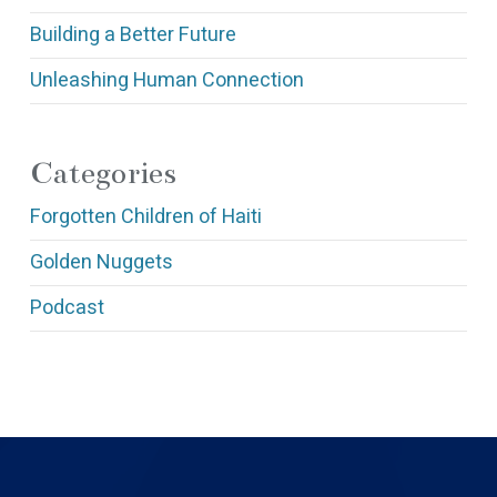
Building a Better Future
Unleashing Human Connection
Categories
Forgotten Children of Haiti
Golden Nuggets
Podcast