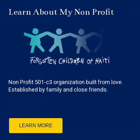
Learn About My Non Profit
Non Profit 501-c3 organization built from love.
Established by family and close friends.
LEARN MORE