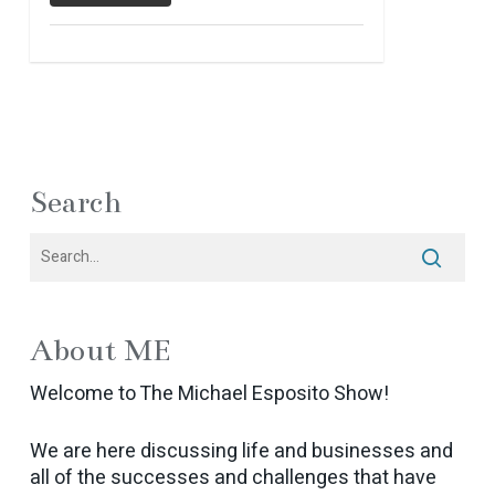
Search
About ME
Welcome to The Michael Esposito Show!
We are here discussing life and businesses and
all of the successes and challenges that have