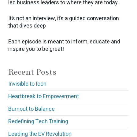
led business leaders to where they are today.
It’s not an interview, it’s a guided conversation
that dives deep
Each episode is meant to inform, educate and
inspire you to be great!
Recent Posts
Invisible to Icon
Heartbreak to Empowerment
Burnout to Balance
Redefining Tech Training
Leading the EV Revolution