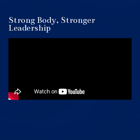
Strong Body, Stronger
Leadership