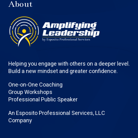
About
Helping you engage with others on a deeper level.
Build a new mindset and greater confidence.
One-on-One Coaching
Group Workshops
Professional Public Speaker
An Esposito Professional Services, LLC
Company