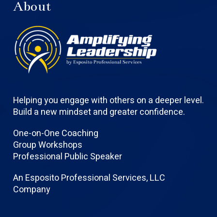
About
Helping you engage with others on a deeper level.
Build a new mindset and greater confidence.
One-on-One Coaching
Group Workshops
Professional Public Speaker
An Esposito Professional Services, LLC
Company