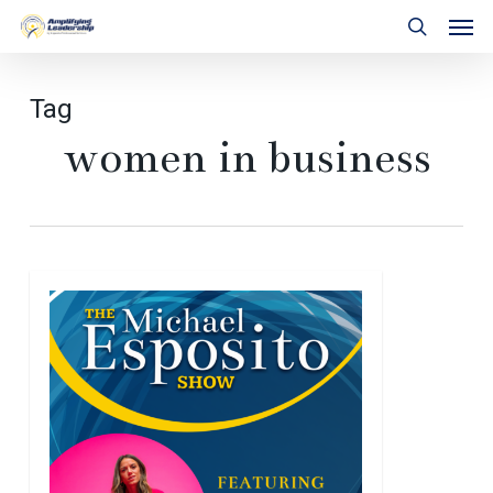
Skip
Men
to
search
main
content
Tag
women in business