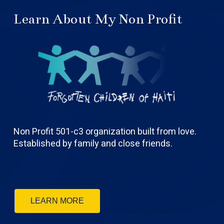
Learn About My Non Profit
Non Profit 501-c3 organization built from love.
Established by family and close friends.
LEARN MORE