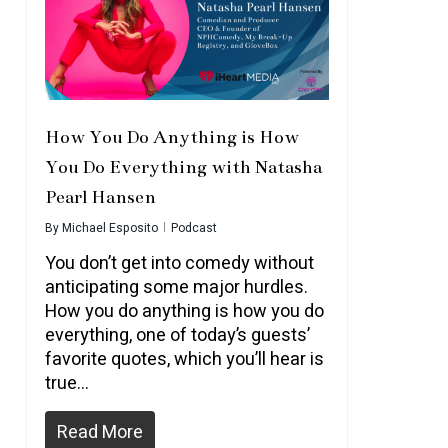
How You Do Anything is How
You Do Everything with Natasha
Pearl Hansen
By
Michael Esposito
Podcast
You don’t get into comedy without
anticipating some major hurdles.
How you do anything is how you do
everything, one of today’s guests’
favorite quotes, which you’ll hear is
true…
Read More