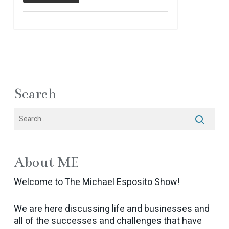
Search
About ME
Welcome to The Michael Esposito Show!
We are here discussing life and businesses and
all of the successes and challenges that have