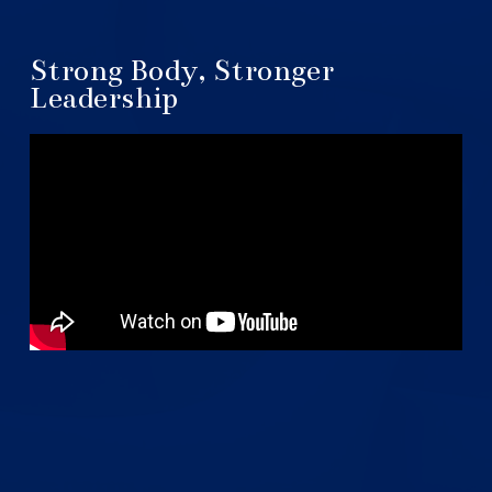
Strong Body, Stronger
Leadership