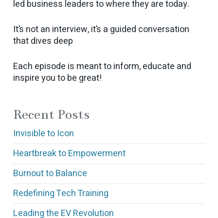
led business leaders to where they are today.
It’s not an interview, it’s a guided conversation
that dives deep
Each episode is meant to inform, educate and
inspire you to be great!
Recent Posts
Invisible to Icon
Heartbreak to Empowerment
Burnout to Balance
Redefining Tech Training
Leading the EV Revolution