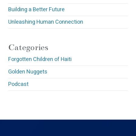
Building a Better Future
Unleashing Human Connection
Categories
Forgotten Children of Haiti
Golden Nuggets
Podcast