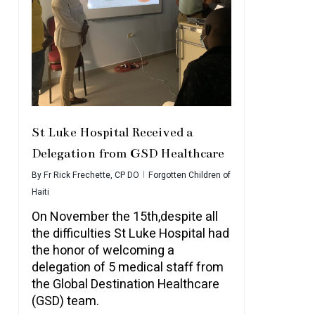
St Luke Hospital Received a
Delegation from GSD Healthcare
By
Fr Rick Frechette, CP DO
Forgotten Children of
Haiti
On November the 15th,despite all
the difficulties St Luke Hospital had
the honor of welcoming a
delegation of 5 medical staff from
the Global Destination Healthcare
(GSD) team.