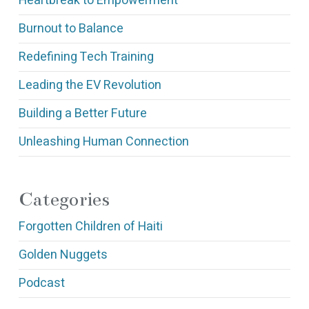
Heartbreak to Empowerment
Burnout to Balance
Redefining Tech Training
Leading the EV Revolution
Building a Better Future
Unleashing Human Connection
Categories
Forgotten Children of Haiti
Golden Nuggets
Podcast