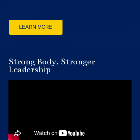
LEARN MORE
Strong Body, Stronger
Leadership