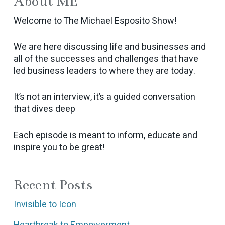
About ME
Welcome to The Michael Esposito Show!
We are here discussing life and businesses and
all of the successes and challenges that have
led business leaders to where they are today.
It’s not an interview, it’s a guided conversation
that dives deep
Each episode is meant to inform, educate and
inspire you to be great!
Recent Posts
Invisible to Icon