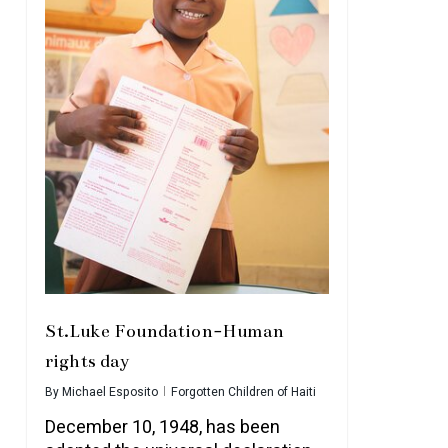
St.Luke Foundation-Human
rights day
By
Michael Esposito
Forgotten Children of Haiti
December 10, 1948, has been