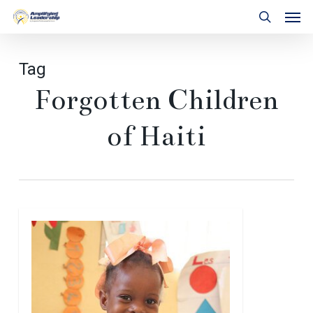
Skip
Men
to
search
main
content
Tag
Forgotten Children
of Haiti