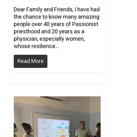
Dear Family and Friends, I have had
the chance to know many amazing
people over 40 years of Passionist
priesthood and 20 years as a
physician, especially women,
whose resilience…
Read More