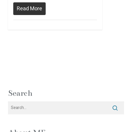
Read More
Search