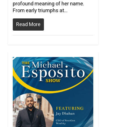
profound meaning of her name.
From early triumphs at…
Read More