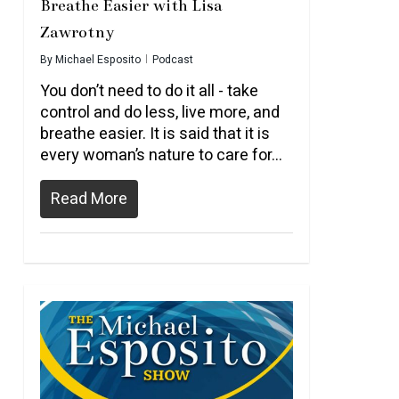
Breathe Easier with Lisa
Zawrotny
By
Michael Esposito
Podcast
You don’t need to do it all - take
control and do less, live more, and
breathe easier. It is said that it is
every woman’s nature to care for...
Read More