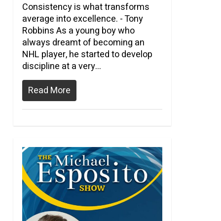
Consistency is what transforms
average into excellence. - Tony
Robbins As a young boy who
always dreamt of becoming an
NHL player, he started to develop
discipline at a very...
Read More