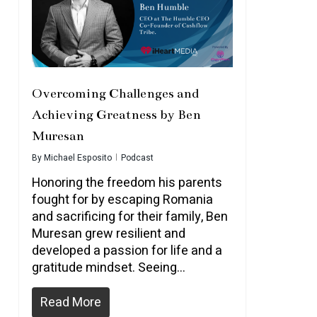
Overcoming Challenges and
Achieving Greatness by Ben
Muresan
By
Michael Esposito
Podcast
Honoring the freedom his parents
fought for by escaping Romania
and sacrificing for their family, Ben
Muresan grew resilient and
developed a passion for life and a
gratitude mindset. Seeing…
Read More