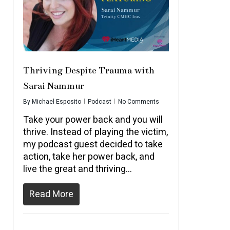
Thriving Despite Trauma with
Sarai Nammur
By
Michael Esposito
Podcast
No Comments
Take your power back and you will
thrive. Instead of playing the victim,
my podcast guest decided to take
action, take her power back, and
live the great and thriving...
Read More