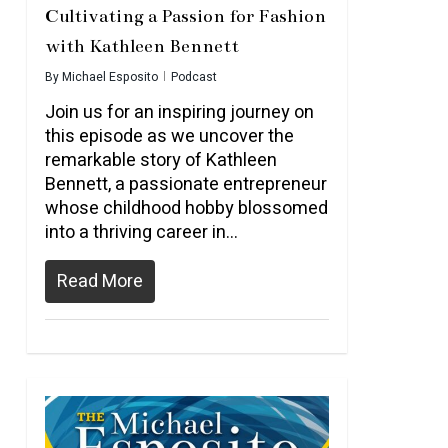
Cultivating a Passion for Fashion
with Kathleen Bennett
By
Michael Esposito
Podcast
Join us for an inspiring journey on
this episode as we uncover the
remarkable story of Kathleen
Bennett, a passionate entrepreneur
whose childhood hobby blossomed
into a thriving career in…
Read More