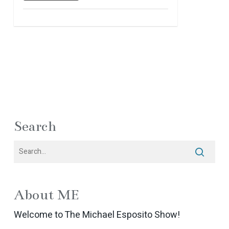
Search
About ME
Welcome to The Michael Esposito Show!