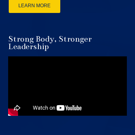
LEARN MORE
Strong Body, Stronger
Leadership