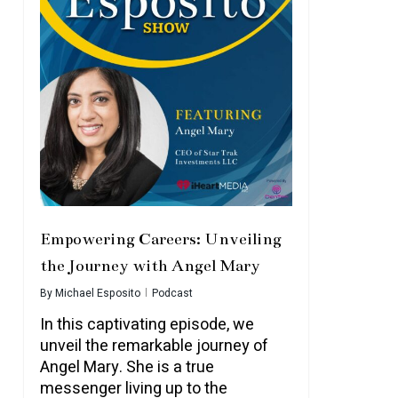
Empowering Careers: Unveiling
the Journey with Angel Mary
By
Michael Esposito
Podcast
In this captivating episode, we
unveil the remarkable journey of
Angel Mary. She is a true
messenger living up to the