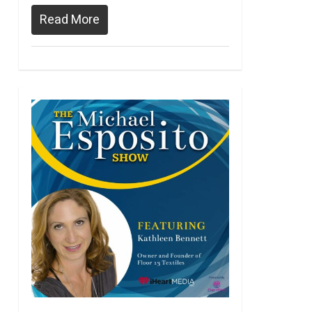
Read More