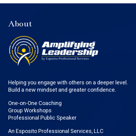
About
Helping you engage with others on a deeper level.
Build a new mindset and greater confidence.
One-on-One Coaching
Group Workshops
Professional Public Speaker
An Esposito Professional Services, LLC