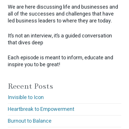
We are here discussing life and businesses and
all of the successes and challenges that have
led business leaders to where they are today.
It’s not an interview, it’s a guided conversation
that dives deep
Each episode is meant to inform, educate and
inspire you to be great!
Recent Posts
Invisible to Icon
Heartbreak to Empowerment
Burnout to Balance