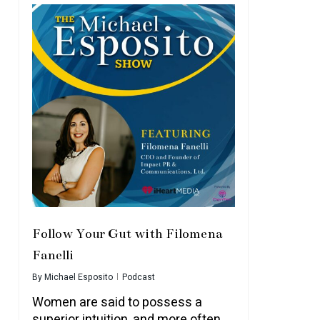
Follow Your Gut with Filomena
Fanelli
By
Michael Esposito
Podcast
Women are said to possess a
superior intuition, and more often