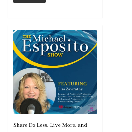
Share Do Less, Live More, and