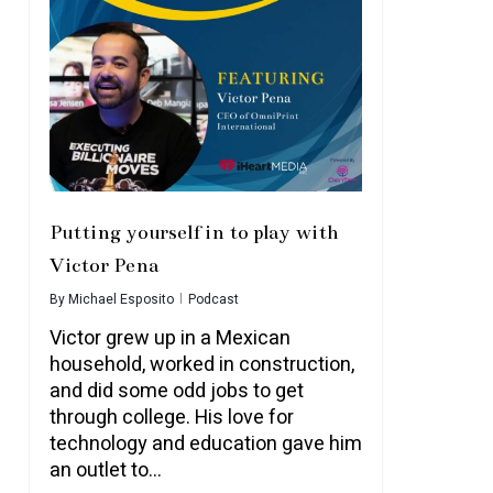
Putting yourself in to play with
Victor Pena
By
Michael Esposito
Podcast
Victor grew up in a Mexican
household, worked in construction,
and did some odd jobs to get
through college. His love for
technology and education gave him
an outlet to…