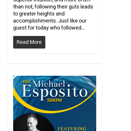
than not, following their guts leads
to greater heights and
accomplishments. Just like our
guest for today who followed…
Read More