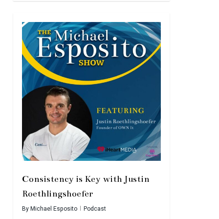
Consistency is Key with Justin
Roethlingshoefer
By
Michael Esposito
Podcast