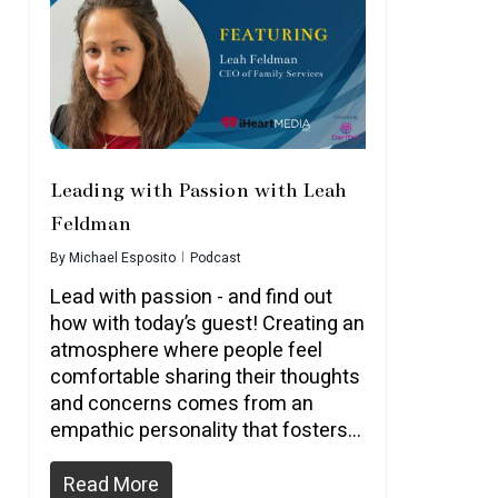
Leading with Passion with Leah
Feldman
By
Michael Esposito
Podcast
Lead with passion - and find out
how with today’s guest! Creating an
atmosphere where people feel
comfortable sharing their thoughts
and concerns comes from an
empathic personality that fosters...
Read More