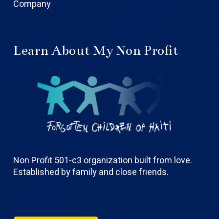
Company
Learn About My Non Profit
Non Profit 501-c3 organization built from love.
Established by family and close friends.