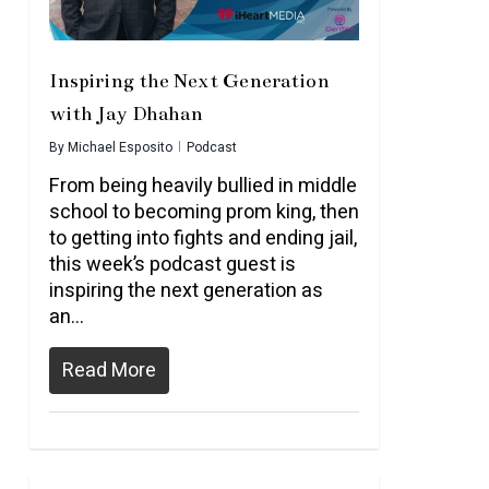
Inspiring the Next Generation
with Jay Dhahan
By
Michael Esposito
Podcast
From being heavily bullied in middle
school to becoming prom king, then
to getting into fights and ending jail,
this week’s podcast guest is
inspiring the next generation as
an…
Read More