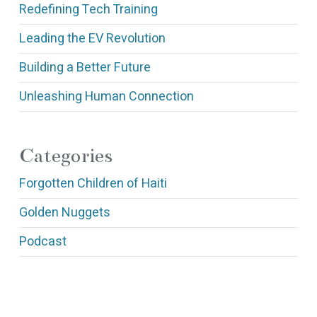
Redefining Tech Training
Leading the EV Revolution
Building a Better Future
Unleashing Human Connection
Categories
Forgotten Children of Haiti
Golden Nuggets
Podcast